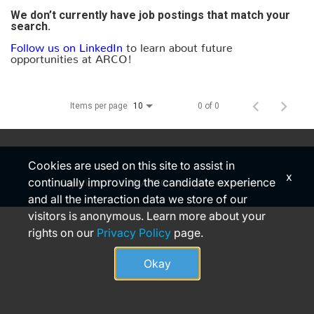
We don’t currently have job postings that match your
search.
Follow us on LinkedIn
to learn about future
opportunities at ARCO!
Items per page
0 of 0
10
Cookies are used on this site to assist in
x
continually improving the candidate experience
Copyright © 2026 ARCO. All rights reserved
and all the interaction data we store of our
visitors is anonymous. Learn more about your
rights on our
Privacy Policy
page.
Okay