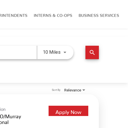
RINTENDENTS
INTERNS & CO-OPS
BUSINESS SERVICES
Use LEFT and RIGHT arrow keys 
search
10 Miles
Relevance
Sort By
ion
Apply Now
O/Murray
onal