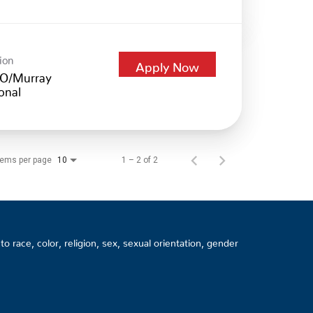
ion
Apply Now
O/Murray
onal
tems per page
1 – 2 of 2
10
 race, color, religion, sex, sexual orientation, gender