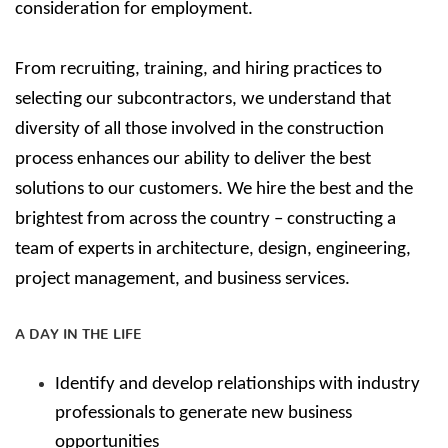
consideration for employment.
From recruiting, training, and hiring practices to
selecting our subcontractors, we understand that
diversity of all those involved in the construction
process enhances our ability to deliver the best
solutions to our customers.
We hire the best and the
brightest from across the country – constructing a
team of experts in architecture, design, engineering,
project management, and business services.
A DAY IN THE LIFE
Identify and develop relationships with industry
professionals to generate new business
opportunities