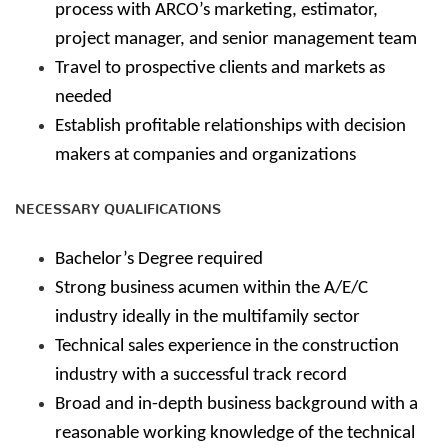
process with ARCO’s marketing, estimator,
project manager, and senior management team
Travel to prospective clients and markets as
needed
Establish profitable relationships with decision
makers at companies and organizations
NECESSARY QUALIFICATIONS
Bachelor’s Degree required
Strong business acumen within the A/E/C
industry ideally in the multifamily sector
Technical sales experience in the construction
industry with a successful track record
Broad and in-depth business background with a
reasonable working knowledge of the technical