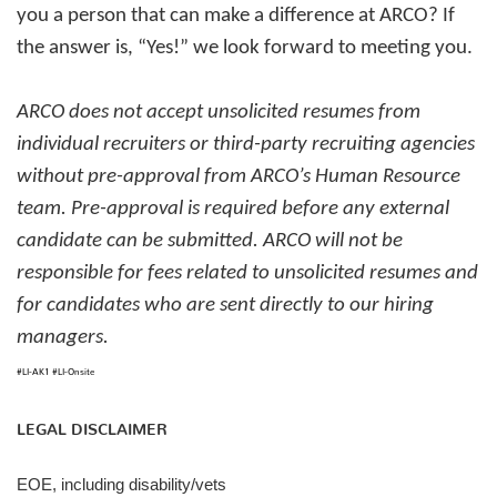
you a person that can make a difference at ARCO? If
the answer is, “Yes!” we look forward to meeting you.
ARCO does not accept unsolicited resumes from
individual recruiters or third-party recruiting agencies
without pre-approval from ARCO’s Human Resource
team. Pre-approval is required before any external
candidate can be submitted. ARCO will not be
responsible for fees related to unsolicited resumes and
for candidates who are sent directly to our hiring
managers.
#LI-AK1 #LI-Onsite
LEGAL DISCLAIMER
EOE, including disability/vets