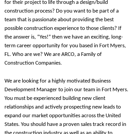
for their project to life through a design/build
construction process? Do you want to be part of a
team that is passionate about providing the best
possible construction experience to those clients? If
the answer is, “Yes!” then we have an exciting, long-
term career opportunity for you based in Fort Myers,
FL. Who are we?
We are ARCO, a Family of
Construction Companies.
We are looking for a highly motivated Business
Development Manager to join our team in Fort Myers.
You must be experienced building new client
relationships and actively prospecting new leads to
expand our market opportunities across the United
States. You should have a proven sales track record in
the construction industry as well as an ability to