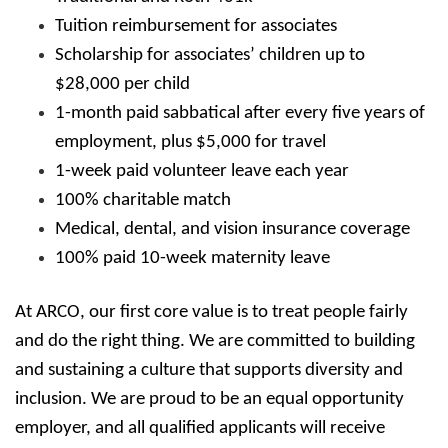
Tuition reimbursement for associates
Scholarship for associates’ children up to
$28,000 per child
1-month paid sabbatical after every five years of
employment, plus $5,000 for travel
1-week paid volunteer leave each year
100% charitable match
Medical, dental, and vision insurance coverage
100% paid 10-week maternity leave
At ARCO, our first core value is to treat people fairly
and do the right thing. We are committed to building
and sustaining a culture that supports diversity and
inclusion. We are proud to be an equal opportunity
employer, and all qualified applicants will receive