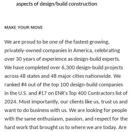
aspects of design/build construction
MAKE YOUR MOVE
We are proud to be one of the fastest-growing,
privately-owned companies in America, celebrating
over 30 years of experience as design-build experts.
We have completed over 6,300 design-build projects
across 48 states and 48 major cities nationwide. We
ranked #4 out of the top 100 design-build companies
in the U.S. and #17 on ENR's Top 400 Contractors list of
2024. Most importantly, our clients like us, trust us and
want to do business with us. We are looking for people
with the same enthusiasm, passion, and respect for the
hard work that brought us to where we are today. Are