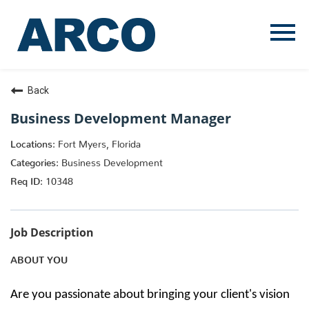
Menu
Toggle
Back
Business Development Manager
Fort Myers, Florida
Business Development
10348
Job Description
ABOUT YOU
Are you passionate about bringing your client's vision