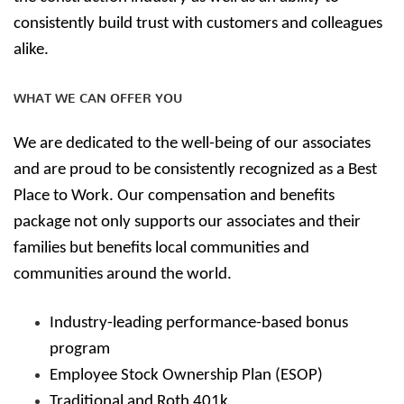
consistently build trust with customers and colleagues
alike.
WHAT WE CAN OFFER YOU
We are dedicated to the well-being of our associates
and are proud to be consistently recognized as a Best
Place to Work. Our compensation and benefits
package not only supports our associates and their
families but benefits local communities and
communities around the world.
Industry-leading performance-based bonus
program
Employee Stock Ownership Plan (ESOP)
Traditional and Roth 401k