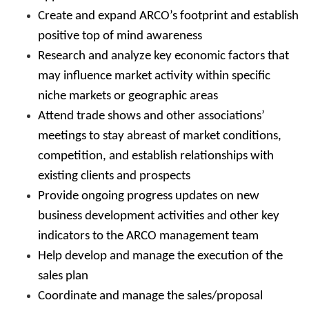
Create and expand ARCO’s footprint and establish
positive top of mind awareness
Research and analyze key economic factors that
may influence market activity within specific
niche markets or geographic areas
Attend trade shows and other associations’
meetings to stay abreast of market conditions,
competition, and establish relationships with
existing clients and prospects
Provide ongoing progress updates on new
business development activities and other key
indicators to the ARCO management team
Help develop and manage the execution of the
sales plan
Coordinate and manage the sales/proposal