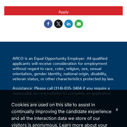
Apply
ARCO is an Equal Opportunity Employer. All qualified
applicants will receive consideration for employment
without regard to race, color, religion, sex, sexual
orientation, gender identity, national origin, disability,
veteran status, or other characteristics protected by law.
Assistance: Please call (314)-835-3404 if you require a
reasonable accommodation to complete an application.
Legal Information for Job Seekers:
Cookies are used on this site to assist in
x
ARCO participates in E-Verify (details in English and
continually improving the candidate experience
Spanish)
and all the interaction data we store of our
EEO is the Law/Know Your Rights
visitors is anonymous. Learn more about your