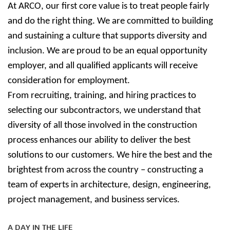
At ARCO, our first core value is to treat people fairly
and do the right thing. We are committed to building
and sustaining a culture that supports diversity and
inclusion. We are proud to be an equal opportunity
employer, and all qualified applicants will receive
consideration for employment.
From recruiting, training, and hiring practices to
selecting our subcontractors, we understand that
diversity of all those involved in the construction
process enhances our ability to deliver the best
solutions to our customers. We hire the best and the
brightest from across the country – constructing a
team of experts in architecture, design, engineering,
project management, and business services.
A DAY IN THE LIFE