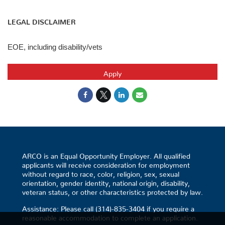
LEGAL DISCLAIMER
EOE, including disability/vets
Apply
ARCO is an Equal Opportunity Employer. All qualified
applicants will receive consideration for employment
without regard to race, color, religion, sex, sexual
orientation, gender identity, national origin, disability,
veteran status, or other characteristics protected by law.
Assistance: Please call (314)-835-3404 if you require a
reasonable accommodation to complete an application.