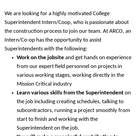
We are looking for a highly motivated College
Superintendent Intern/Coop, who is passionate about
the construction process to join our team. At ARCO, an
Intern/Co-op has the opportunity to assist
Superintendents with the following:
Work on the jobsite
and get hands on experience
from our expert field personnel on projects in
various working stages, working directly in the
Mission Critical industry
Learn various skills from the Superintendent
on
the job including creating schedules, talking to
subcontractors, running a project smoothly from
start to finish and working with the
Superintendent on the job.