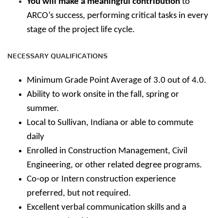
You will make a meaningful contribution
to
ARCO’s success, performing critical tasks in every
stage of the project life cycle.
NECESSARY QUALIFICATIONS
Minimum Grade Point Average of 3.0 out of 4.0.
Ability to work onsite in the fall, spring or
summer.
Local to Sullivan, Indiana or able to commute
daily
Enrolled in Construction Management, Civil
Engineering, or other related degree programs.
Co-op or Intern construction experience
preferred, but not required.
Excellent verbal communication skills and a