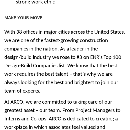
strong work ethic
MAKE YOUR MOVE
With 38 offices in major cities across the United States,
we are one of the fastest-growing construction
companies in the nation. As a leader in the
design/build industry we rose to #3 on ENR's Top 100
Design-Build Companies list. We know that the best
work requires the best talent – that’s why we are
always looking for the best and brightest to join our
team of experts.
At ARCO, we are committed to taking care of our
greatest asset – our team. From Project Managers to
Interns and Co-ops, ARCO is dedicated to creating a
workplace in which associates feel valued and