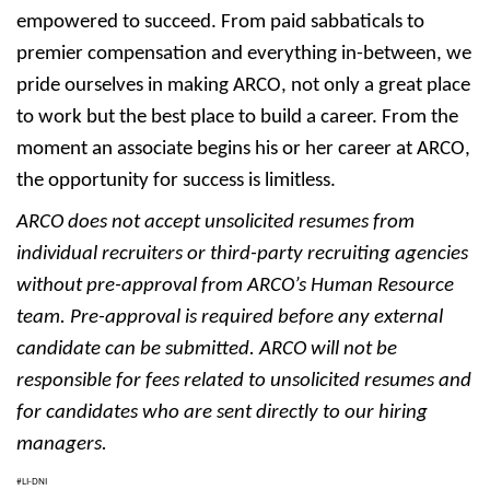
empowered to succeed. From paid sabbaticals to
premier compensation and everything in-between, we
pride ourselves in making ARCO, not only a great place
to work but the best place to build a career. From the
moment an associate begins his or her career at ARCO,
the opportunity for success is limitless.
ARCO does not accept unsolicited resumes from
individual recruiters or third-party recruiting agencies
without pre-approval from ARCO’s Human Resource
team. Pre-approval is required before any external
candidate can be submitted. ARCO will not be
responsible for fees related to unsolicited resumes and
for candidates who are sent directly to our hiring
managers.
#LI-DNI