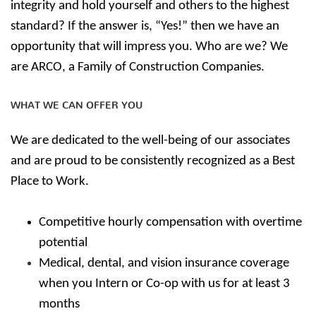
integrity and hold yourself and others to the highest
standard? If the answer is, “Yes!” then we have an
opportunity that will impress you. Who are we? We
are ARCO, a Family of Construction Companies.
WHAT WE CAN OFFER YOU
We are dedicated to the well-being of our associates
and are proud to be consistently recognized as a Best
Place to Work.
Competitive hourly compensation with overtime
potential
Medical, dental, and vision insurance coverage
when you Intern or Co-op with us for at least 3
months