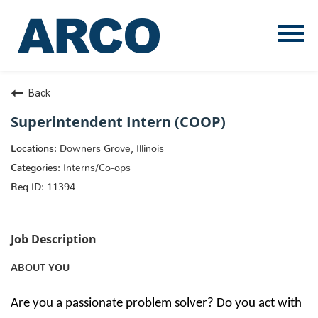
Menu
Toggle
Back
Superintendent Intern (COOP)
Downers Grove, Illinois
Interns/Co-ops
11394
Job Description
ABOUT YOU
Are you a passionate problem solver? Do you act with