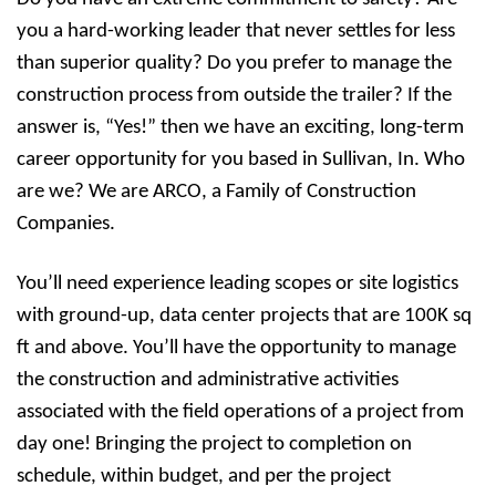
you a hard-working leader that never settles for less
than superior quality? Do you prefer to manage the
construction process from outside the trailer? If the
answer is, “Yes!” then we have an exciting, long-term
career opportunity for you based in Sullivan, In. Who
are we? We are ARCO, a Family of Construction
Companies.
You’ll need experience leading scopes or site logistics
with ground-up, data center projects that are 100K sq
ft and above. You’ll have the opportunity to manage
the construction and administrative activities
associated with the field operations of a project from
day one! Bringing the project to completion on
schedule, within budget, and per the project