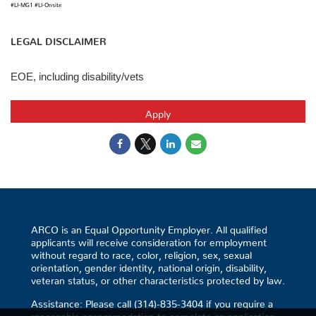
#LI-MG1 #LI-Onsite
LEGAL DISCLAIMER
EOE, including disability/vets
Apply
ARCO is an Equal Opportunity Employer. All qualified
applicants will receive consideration for employment
without regard to race, color, religion, sex, sexual
orientation, gender identity, national origin, disability,
veteran status, or other characteristics protected by law.
Assistance: Please call (314)-835-3404 if you require a
reasonable accommodation to complete an application.