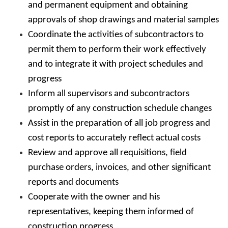
and permanent equipment and obtaining
approvals of shop drawings and material samples
Coordinate the activities of subcontractors to
permit them to perform their work effectively
and to integrate it with project schedules and
progress
Inform all supervisors and subcontractors
promptly of any construction schedule changes
Assist in the preparation of all job progress and
cost reports to accurately reflect actual costs
Review and approve all requisitions, field
purchase orders, invoices, and other significant
reports and documents
Cooperate with the owner and his
representatives, keeping them informed of
construction progress