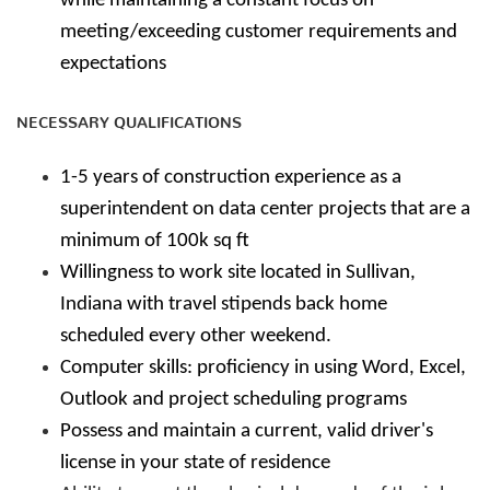
while maintaining a constant focus on
meeting/exceeding customer requirements and
expectations
NECESSARY QUALIFICATIONS
1-5 years of construction experience as a
superintendent on data center projects that are a
minimum of 100k sq ft
Willingness to work site located in Sullivan,
Indiana with travel stipends back home
scheduled every other weekend.
Computer skills: proficiency in using Word, Excel,
Outlook and project scheduling programs
Possess and maintain a current, valid driver's
license in your state of residence