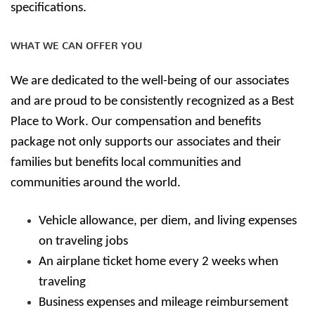
specifications.
WHAT WE CAN OFFER YOU
We are dedicated to the well-being of our associates
and are proud to be consistently recognized as a Best
Place to Work. Our compensation and benefits
package not only supports our associates and their
families but benefits local communities and
communities around the world.
Vehicle allowance, per diem, and living expenses
on traveling jobs
An airplane ticket home every 2 weeks when
traveling
Business expenses and mileage reimbursement