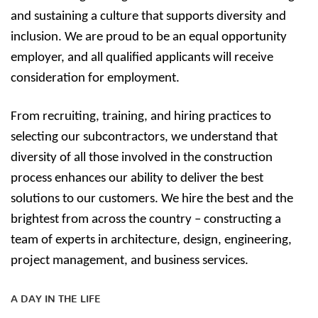
and sustaining a culture that supports diversity and
inclusion. We are proud to be an equal opportunity
employer, and all qualified applicants will receive
consideration for employment.
From recruiting, training, and hiring practices to
selecting our subcontractors, we understand that
diversity of all those involved in the construction
process enhances our ability to deliver the best
solutions to our customers. We hire the best and the
brightest from across the country – constructing a
team of experts in architecture, design, engineering,
project management, and business services.
A DAY IN THE LIFE