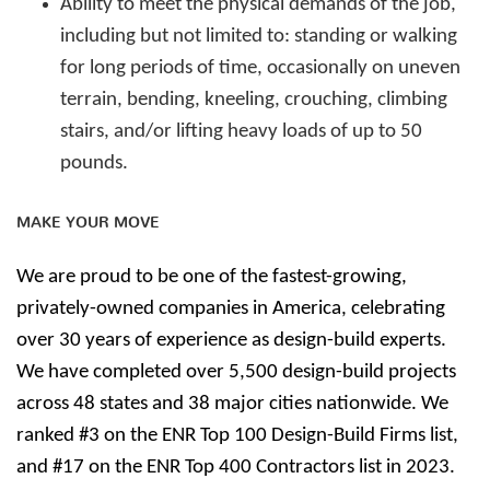
Ability to meet the physical demands of the job,
including but not limited to: standing or walking
for long periods of time, occasionally on uneven
terrain, bending, kneeling, crouching, climbing
stairs, and/or lifting heavy loads of up to 50
pounds.
MAKE YOUR MOVE
We are proud to be one of the fastest-growing,
privately-owned companies in America, celebrating
over 30 years of experience as design-build experts.
We have completed over 5,500 design-build projects
across 48 states and 38 major cities nationwide. We
ranked #3 on the ENR Top 100 Design-Build Firms list,
and #17 on the ENR Top 400 Contractors list in 2023.