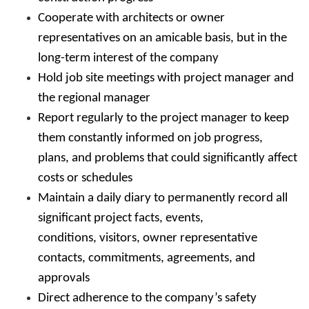
Cooperate with architects or owner
representatives on an amicable basis, but in the
long-term interest of the company
Hold job site meetings with project manager and
the regional manager
Report regularly to the project manager to keep
them constantly informed on job progress,
plans, and problems that could significantly affect
costs or schedules
Maintain a daily diary to permanently record all
significant project facts, events,
conditions, visitors, owner representative
contacts, commitments, agreements, and
approvals
Direct adherence to the company’s safety