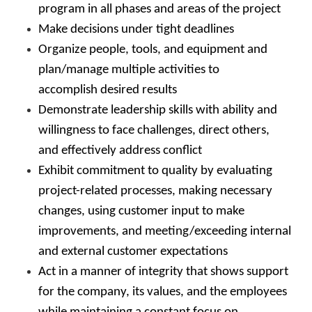
program in all phases and areas of the project
Make decisions under tight deadlines
Organize people, tools, and equipment and
plan/manage multiple activities to
accomplish desired results
Demonstrate leadership skills with ability and
willingness to face challenges, direct others,
and effectively address conflict
Exhibit commitment to quality by evaluating
project-related processes, making necessary
changes, using customer input to make
improvements, and meeting/exceeding internal
and external customer expectations
Act in a manner of integrity that shows support
for the company, its values, and the employees