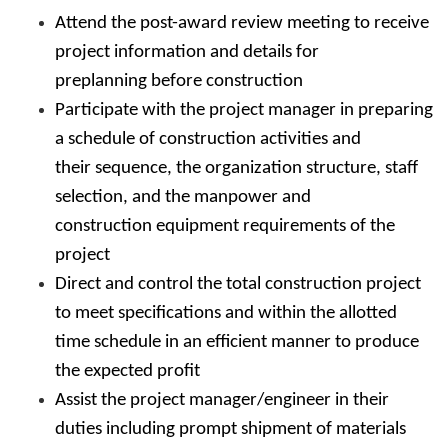
Attend the post-award review meeting to receive
project information and details for
preplanning before construction
Participate with the project manager in preparing
a schedule of construction activities and
their sequence, the organization structure, staff
selection, and the manpower and
construction equipment requirements of the
project
Direct and control the total construction project
to meet specifications and within the allotted
time schedule in an efficient manner to produce
the expected profit
Assist the project manager/engineer in their
duties including prompt shipment of materials