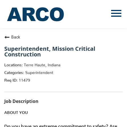
Menu
Toggle
Back
Superintendent, Mission Critical
Construction
Terre Haute, Indiana
Superintendent
11479
Job Description
ABOUT YOU
Do you have an extreme commitment to safety? Are