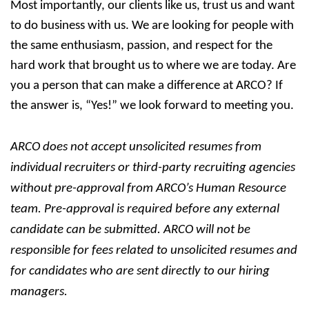
Most importantly, our clients like us, trust us and want
to do business with us. We are looking for people with
the same enthusiasm, passion, and respect for the
hard work that brought us to where we are today. Are
you a person that can make a difference at ARCO? If
the answer is, “Yes!” we look forward to meeting you.
ARCO does not accept unsolicited resumes from
individual recruiters or third-party recruiting agencies
without pre-approval from ARCO’s Human Resource
team. Pre-approval is required before any external
candidate can be submitted. ARCO will not be
responsible for fees related to unsolicited resumes and
for candidates who are sent directly to our hiring
managers.