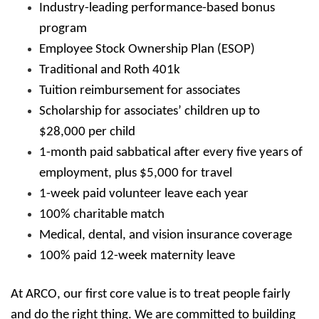
Industry-leading performance-based bonus
program
Employee Stock Ownership Plan (ESOP)
Traditional and Roth 401k
Tuition reimbursement for associates
Scholarship for associates’ children up to
$28,000 per child
1-month paid sabbatical after every five years of
employment, plus $5,000 for travel
1-week paid volunteer leave each year
100% charitable match
Medical, dental, and vision insurance coverage
100% paid 12-week maternity leave
At ARCO, our first core value is to treat people fairly
and do the right thing. We are committed to building