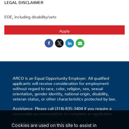
LEGAL DISCLAIMER
EOE, including disability/vets
Apply
ARCO is an Equal Opportunity Employer. All qualified
applicants will receive consideration for employment
without regard to race, color, religion, sex, sexual
orientation, gender identity, national origin, disability,
veteran status, or other characteristics protected by law.
Assistance: Please call (314)-835-3404 if you require a
reasonable accommodation to complete an application.
Legal Information for Job Seekers:
Cookies are used on this site to assist in