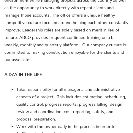
as the opportunity to work directly with repeat clients and
manage those accounts. The office offers a unique healthy
competitive culture focused around helping each other constantly
improve. Leadership roles are solely based on merit in lieu of
tenure. ARCO provides frequent continued training on a bi-
weekly, monthly and quarterly platform. Our company culture is
committed to making construction enjoyable for the clients and
our associates.
A DAY IN THE LIFE
Take responsibility for all managerial and administrative
aspects of a project. This includes estimating, scheduling,
quality control, progress reports, progress billing, design
review and coordination, cost reporting, safety, and
proposal preparation.
Work with the owner early in the process in order to
facilitate the design/build process