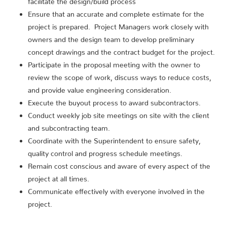
Ensure that an accurate and complete estimate for the
project is prepared. Project Managers work closely with
owners and the design team to develop preliminary
concept drawings and the contract budget for the project.
Participate in the proposal meeting with the owner to
review the scope of work, discuss ways to reduce costs,
and provide value engineering consideration.
Execute the buyout process to award subcontractors.
Conduct weekly job site meetings on site with the client
and subcontracting team.
Coordinate with the Superintendent to ensure safety,
quality control and progress schedule meetings.
Remain cost conscious and aware of every aspect of the
project at all times.
Communicate effectively with everyone involved in the
project.