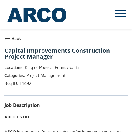
Menu
Toggle
Back
Capital Improvements Construction
Project Manager
King of Prussia, Pennsylvania
Project Management
11492
Job Description
ABOUT YOU
ARCO is a premier, full service design/build general contractor