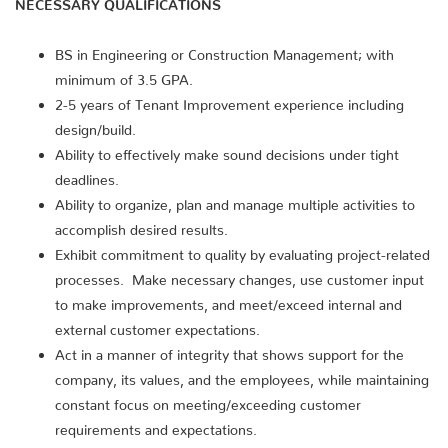
NECESSARY QUALIFICATIONS
BS in Engineering or Construction Management; with
minimum of 3.5 GPA.
2-5 years of Tenant Improvement experience including
design/build.
Ability to effectively make sound decisions under tight
deadlines.
Ability to organize, plan and manage multiple activities to
accomplish desired results.
Exhibit commitment to quality by evaluating project-related
processes. Make necessary changes, use customer input
to make improvements, and meet/exceed internal and
external customer expectations.
Act in a manner of integrity that shows support for the
company, its values, and the employees, while maintaining
constant focus on meeting/exceeding customer
requirements and expectations.