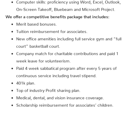
Computer skills: proficiency using Word, Excel, Outlook,
On-Screen Takeoff, Bluebeam and Microsoft Project.
We offer a competitive benefits package that includes:
Merit based bonuses.
Tuition reimbursement for associates.
New office amenities including full service gym and “full
court” basketball court.
Company match for charitable contributions and paid 1
week leave for volunteerism.
Paid 4 week sabbatical program after every 5 years of
continuous service including travel stipend.
401k plan.
Top of industry Profit sharing plan.
Medical, dental, and vision insurance coverage.
Scholarship reimbursement for associates’ children.