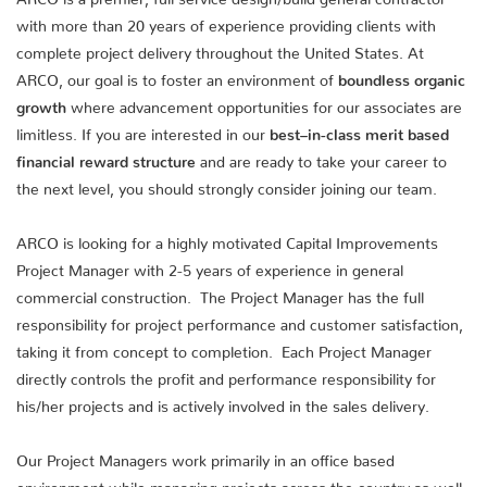
with more than 20 years of experience providing clients with
complete project delivery throughout the United States. At
ARCO, our goal is to foster an environment of
boundless organic
growth
where advancement opportunities for our associates are
limitless. If you are interested in our
best–in-class merit based
financial reward structure
and are ready to take your career to
the next level, you should strongly consider joining our team.
ARCO is looking for a highly motivated Capital Improvements
Project Manager with 2-5 years of experience in general
commercial construction. The Project Manager has the full
responsibility for project performance and customer satisfaction,
taking it from concept to completion. Each Project Manager
directly controls the profit and performance responsibility for
his/her projects and is actively involved in the sales delivery.
Our Project Managers work primarily in an office based
environment while managing projects across the country as well