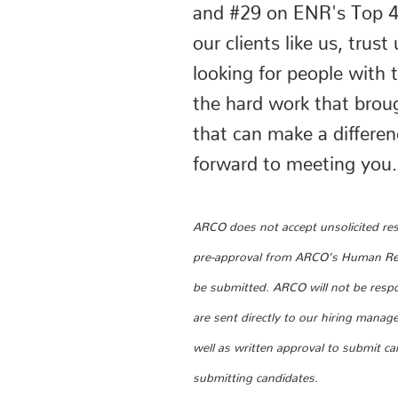
and #29 on ENR's Top 40
our clients like us, tru
looking for people with
the hard work that brou
that can make a differe
forward to meeting you.
ARCO does not accept unsolicited resu
pre-approval from ARCO’s Human Reso
be submitted. ARCO will not be respo
are sent directly to our hiring manag
well as written approval to submit c
submitting candidates.