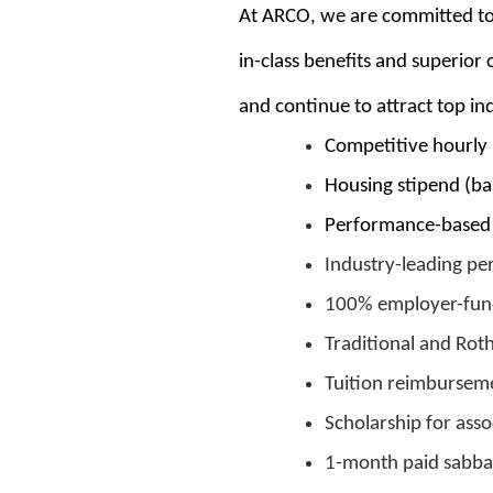
At ARCO, we are committed to 
in-class benefits and superio
and continue to attract top ind
Competitive hourly 
Housing stipend (b
Performance-based 
Industry-leading pe
100% employer-fund
Traditional and Rot
Tuition reimburseme
Scholarship for asso
1-month paid sabbat