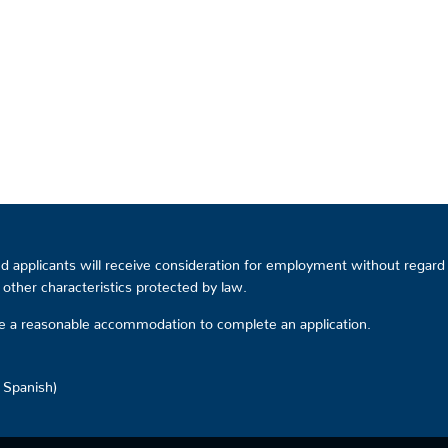
 applicants will receive consideration for employment without regard to
or other characteristics protected by law.
ire a reasonable accommodation to complete an application.
d Spanish)