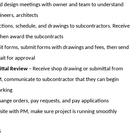
d design meetings with owner and team to understand
ineers, architects
ctions, schedule, and drawings to subcontractors. Receive
then award the subcontracts
mit forms, submit forms with drawings and fees, then send
ait for approval
ittal Review
– Receive shop drawing or submittal from
M, communicate to subcontractor that they can begin
orking
hange orders, pay requests, and pay applications
b site with PM, make sure project is running smoothly
S