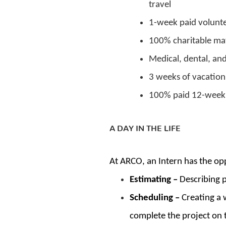
travel
1-week paid volunte
100% charitable ma
Medical, dental, an
3 weeks of vacation
100% paid 12-week 
A DAY IN THE LIFE
At ARCO, an Intern has the opp
Estimating –
Describing p
Scheduling –
Creating a 
complete the project on 