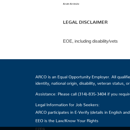
#LI-LB1
#LI-Onsite
LEGAL DISCLAIMER
EOE, including disability/vets
ARCO is an Equal Opportunity Employer. All qualified
identity, national origin, disability, veteran status, 
Assistance: Please call (314)-835-3404 if you requ
Legal Information for Job Seekers:
ARCO participates in E-Verify (details in English an
EEO is the Law/Know Your Rights
EPPA