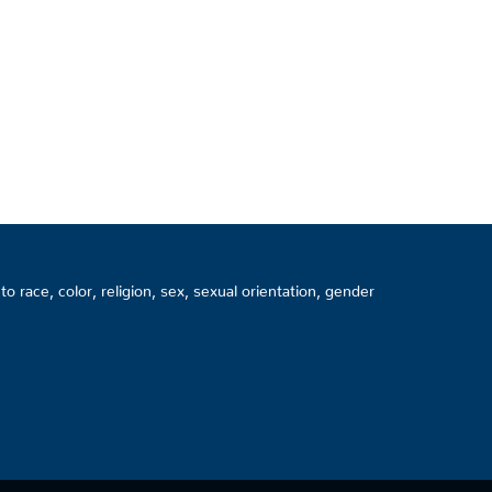
 race, color, religion, sex, sexual orientation, gender