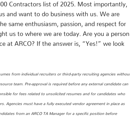
0 Contractors list of 2025. Most importantly,
st us and want to do business with us. We are
 the same enthusiasm, passion, and respect for
ght us to where we are today. Are you a person
nce at ARCO? If the answer is, “Yes!” we look
mes from individual recruiters or third-party recruiting agencies withou
urce team. Pre-approval is required before any external candidate can
nsible for fees related to unsolicited resumes and for candidates who
ers. Agencies must have a fully executed vendor agreement in place as
andidates from an ARCO TA Manager for a specific position before