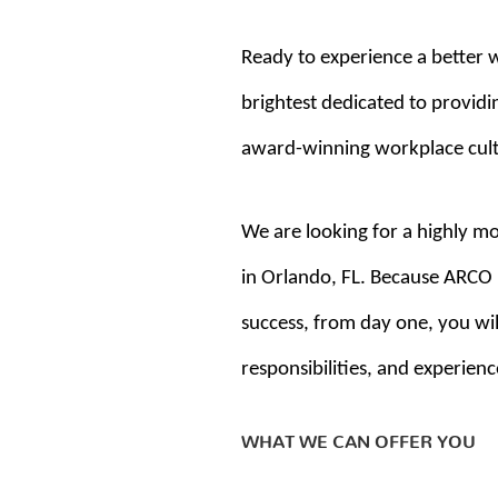
Ready to experience a better 
brightest dedicated to providin
award-winning workplace cultur
We are looking for a highly mo
in Orlando, FL. Because ARCO i
success, from day one, you will
responsibilities, and experienc
WHAT WE CAN OFFER YOU