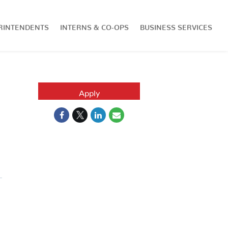
RINTENDENTS
INTERNS & CO-OPS
BUSINESS SERVICES
Apply