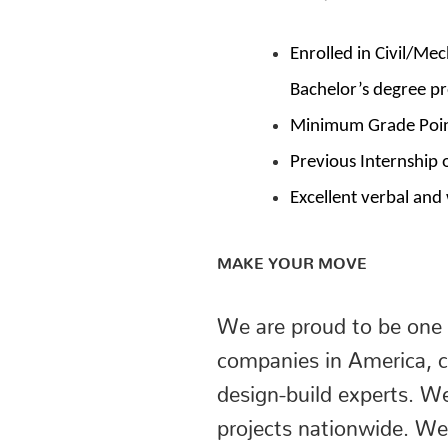
Enrolled in Civil/Me
Bachelor’s degree p
Minimum Grade Point
Previous Internship 
Excellent verbal and
MAKE YOUR MOVE
We are proud to be one 
companies in America, c
design-build experts. W
projects nationwide. We