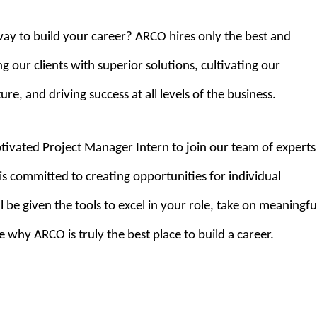
way to build your career? ARCO hires only the best and
g our clients with superior solutions, cultivating our
e, and driving success at all levels of the business.
tivated Project Manager Intern to join our team of experts
s committed to creating opportunities for individual
 be given the tools to excel in your role, take on meaningfu
e why ARCO is truly the best place to build a career.