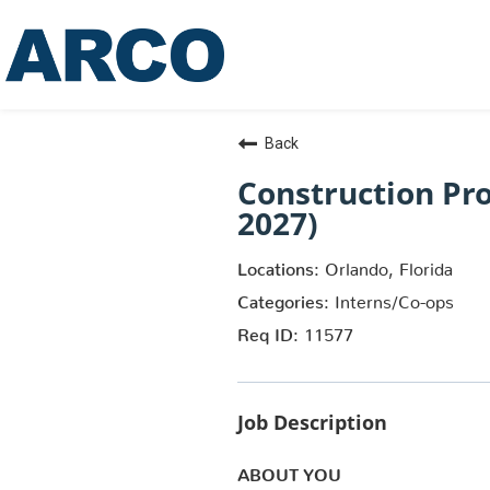
Back
Construction Pr
2027)
Orlando, Florida
Interns/Co-ops
11577
Job Description
ABOUT YOU