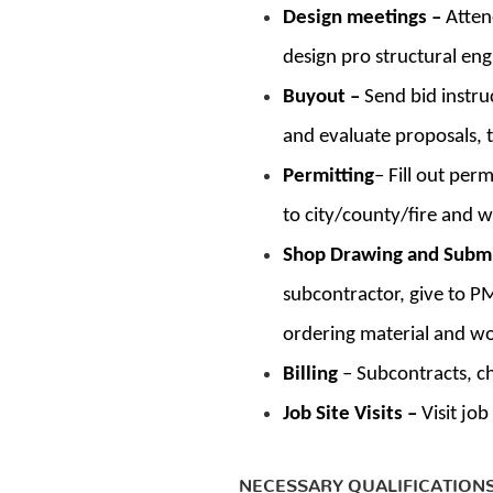
Design meetings –
Atten
design pro structural eng
Buyout –
Send bid instru
and evaluate proposals, 
Permitting
– Fill out per
to city/county/fire and w
Shop Drawing and Subm
subcontractor, give to P
ordering material and w
Billing
– Subcontracts, c
Job Site Visits –
Visit jo
NECESSARY QUALIFICATION