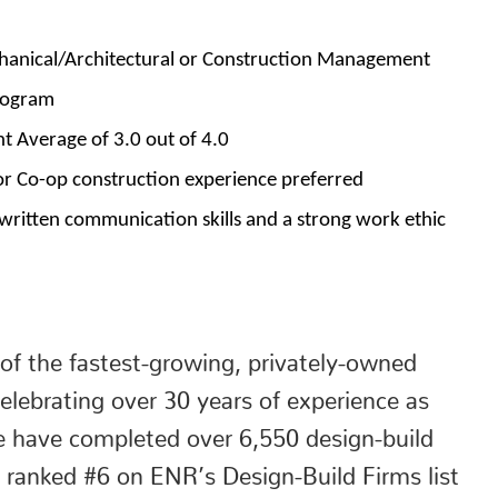
chanical/Architectural or Construction Management
rogram
 Average of 3.0 out of 4.0
or Co-op construction experience preferred
 written communication skills and a strong work ethic
of the fastest-growing, privately-owned
elebrating over 30 years of experience as
e have completed over 6,550 design-build
 ranked #6 on ENR’s Design-Build Firms list