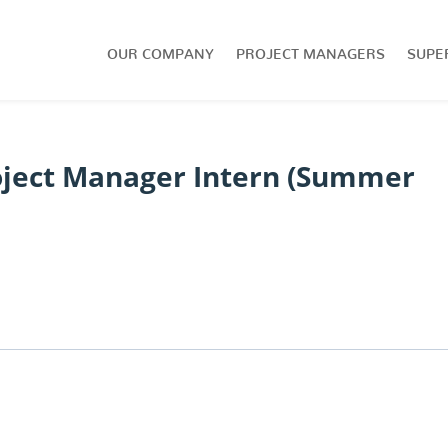
OUR COMPANY
PROJECT MANAGERS
SUPE
oject Manager Intern (Summer