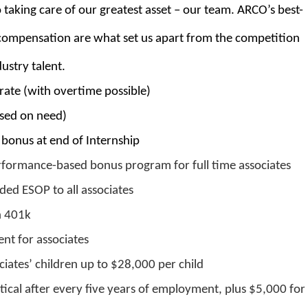
taking care of our greatest asset – our team. ARCO’s best-
r compensation are what set us apart from the competition
ustry talent.
rate (with overtime possible)
ased on need)
bonus at end of Internship
rformance-based bonus program for full time associates
ed ESOP to all associates
h 401k
nt for associates
ciates’ children up to $28,000 per child
ical after every five years of employment, plus $5,000 for