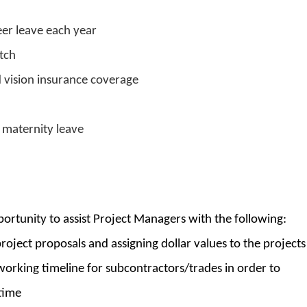
er leave each year
tch
d vision insurance coverage
maternity leave
ortunity to assist Project Managers with the following:
roject proposals and assigning dollar values to the projects
working timeline for subcontractors/trades in order to
time