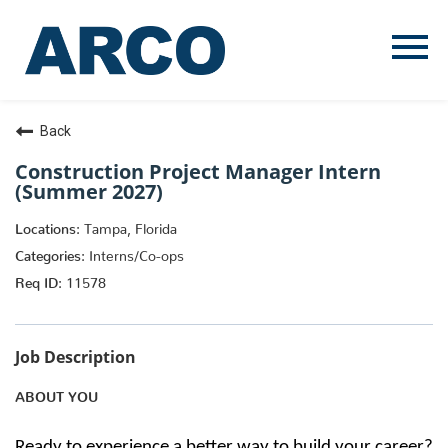
Menu
Toggle
Back
Construction Project Manager Intern
(Summer 2027)
Tampa, Florida
Interns/Co-ops
11578
Job Description
ABOUT YOU
Ready to experience a better way to build your career?