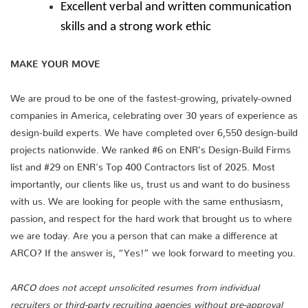
Excellent verbal and written communication
skills and a strong work ethic
MAKE YOUR MOVE
We are proud to be one of the fastest-growing, privately-owned
companies in America, celebrating over 30 years of experience as
design-build experts. We have completed over 6,550 design-build
projects nationwide. We ranked #6 on ENR’s Design-Build Firms
list and #29 on ENR's Top 400 Contractors list of 2025. Most
importantly, our clients like us, trust us and want to do business
with us. We are looking for people with the same enthusiasm,
passion, and respect for the hard work that brought us to where
we are today. Are you a person that can make a difference at
ARCO? If the answer is, “Yes!” we look forward to meeting you.
ARCO does not accept unsolicited resumes from individual
recruiters or third-party recruiting agencies without pre-approval