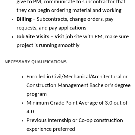
give to PM, communicate to subcontractor that
they can begin ordering material and working
Billing
– Subcontracts, change orders, pay
requests, and pay applications
Job Site Visits –
Visit job site with PM, make sure
project is running smoothly
NECESSARY QUALIFICATIONS
Enrolled in Civil/Mechanical/Architectural or
Construction Management Bachelor’s degree
program
Minimum Grade Point Average of 3.0 out of
4.0
Previous Internship or Co-op construction
experience preferred