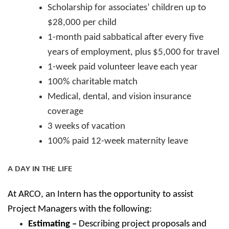
Scholarship for associates’ children up to
$28,000 per child
1-month paid sabbatical after every five
years of employment, plus $5,000 for travel
1-week paid volunteer leave each year
100% charitable match
Medical, dental, and vision insurance
coverage
3 weeks of vacation
100% paid 12-week maternity leave
A DAY IN THE LIFE
At ARCO, an Intern has the opportunity to assist
Project Managers with the following:
Estimating –
Describing project proposals and