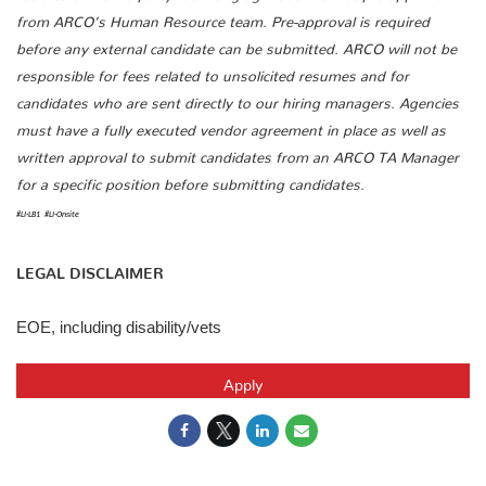
from ARCO’s Human Resource team. Pre-approval is required
before any external candidate can be submitted. ARCO will not be
responsible for fees related to unsolicited resumes and for
candidates who are sent directly to our hiring managers. Agencies
must have a fully executed vendor agreement in place as well as
written approval to submit candidates from an ARCO TA Manager
for a specific position before submitting candidates.
#LI-LB1
#LI-Onsite
LEGAL DISCLAIMER
EOE, including disability/vets
Apply