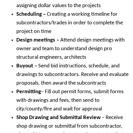
assigning dollar values to the projects
Scheduling –
Creating a working timeline for
subcontractors/trades in order to complete the
project on time
Design meetings –
Attend design meetings with
owner and team to understand design pro
structural engineers, architects
Buyout –
Send bid instructions, schedule, and
drawings to subcontractors. Receive and evaluate
proposals, then award the subcontracts
Permitting
– Fill out permit forms, submit forms
with drawings and fees, then send to
city/county/fire and wait for approval
Shop Drawing and Submittal Review
– Receive
shop drawing or submittal from subcontractor,