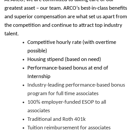
greatest asset – our team. ARCO’s best-in-class benefits
and superior compensation are what set us apart from
the competition and continue to attract top industry
talent.
Competitive hourly rate (with overtime
possible)
Housing stipend (based on need)
Performance-based bonus at end of
Internship
Industry-leading performance-based bonus
program for full time associates
100% employer-funded ESOP to all
associates
Traditional and Roth 401k
Tuition reimbursement for associates