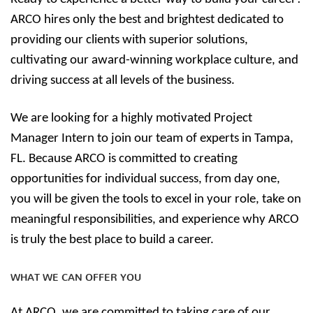
ARCO hires only the best and brightest dedicated to
providing our clients with superior solutions,
cultivating our award-winning workplace culture, and
driving success at all levels of the business.
We are looking for a highly motivated Project
Manager Intern to join our team of experts in Tampa,
FL. Because ARCO is committed to creating
opportunities for individual success, from day one,
you will be given the tools to excel in your role, take on
meaningful responsibilities, and experience why ARCO
is truly the best place to build a career.
WHAT WE CAN OFFER YOU
At ARCO, we are committed to taking care of our