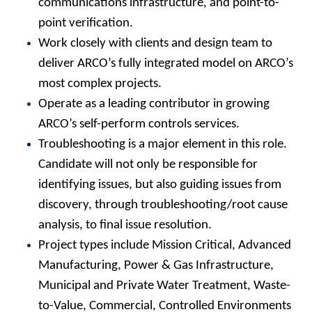
communications infrastructure, and point-to-
point verification.
Work closely with clients and design team to
deliver ARCO’s fully integrated model on ARCO’s
most complex projects.
Operate as a leading contributor in growing
ARCO’s self-perform controls services.
Troubleshooting is a major element in this role.
Candidate will not only be responsible for
identifying issues, but also guiding issues from
discovery, through troubleshooting/root cause
analysis, to final issue resolution.
Project types include Mission Critical, Advanced
Manufacturing, Power & Gas Infrastructure,
Municipal and Private Water Treatment, Waste-
to-Value, Commercial, Controlled Environments