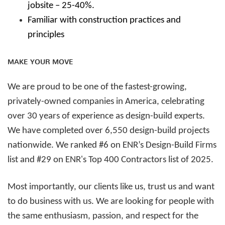
jobsite – 25-40%.
Familiar with construction practices and
principles
MAKE YOUR MOVE
We are proud to be one of the fastest-growing,
privately-owned companies in America, celebrating
over 30 years of experience as design-build experts.
We have completed over 6,550 design-build projects
nationwide. We ranked #6 on ENR’s Design-Build Firms
list and #29 on ENR's Top 400 Contractors list of 2025.
Most importantly, our clients like us, trust us and want
to do business with us. We are looking for people with
the same enthusiasm, passion, and respect for the