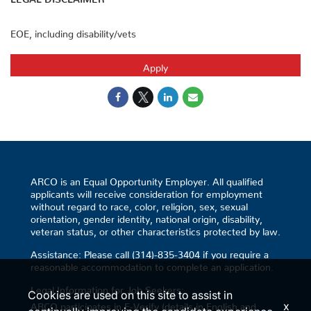
EOE, including disability/vets
Apply
ARCO is an Equal Opportunity Employer. All qualified
applicants will receive consideration for employment
without regard to race, color, religion, sex, sexual
orientation, gender identity, national origin, disability,
veteran status, or other characteristics protected by law.
Assistance: Please call (314)-835-3404 if you require a
reasonable accommodation to complete an application.
Legal Information for Job Seekers:
Cookies are used on this site to assist in
x
ARCO participates in E-Verify (details in English and