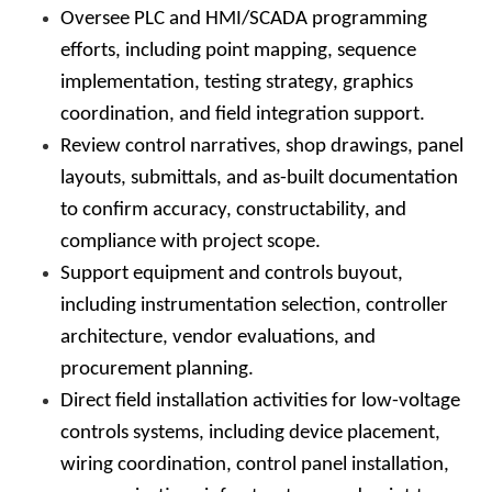
Oversee PLC and HMI/SCADA programming
efforts, including point mapping, sequence
implementation, testing strategy, graphics
coordination, and field integration support.
Review control narratives, shop drawings, panel
layouts, submittals, and as-built documentation
to confirm accuracy, constructability, and
compliance with project scope.
Support equipment and controls buyout,
including instrumentation selection, controller
architecture, vendor evaluations, and
procurement planning.
Direct field installation activities for low-voltage
controls systems, including device placement,
wiring coordination, control panel installation,