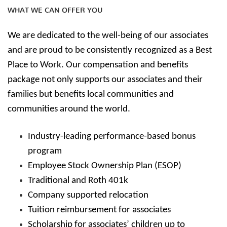
WHAT WE CAN OFFER YOU
We are dedicated to the well-being of our associates
and are proud to be consistently recognized as a Best
Place to Work. Our compensation and benefits
package not only supports our associates and their
families but benefits local communities and
communities around the world.
Industry-leading performance-based bonus
program
Employee Stock Ownership Plan (ESOP)
Traditional and Roth 401k
Company supported relocation
Tuition reimbursement for associates
Scholarship for associates’ children up to