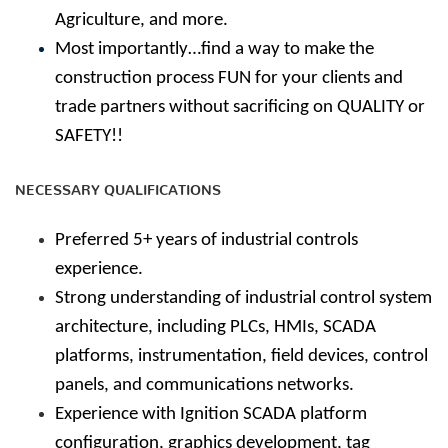
Agriculture, and more.
Most importantly…find a way to make the
construction process FUN for your clients and
trade partners without sacrificing on QUALITY or
SAFETY!!
NECESSARY QUALIFICATIONS
Preferred 5+ years of industrial controls
experience.
Strong understanding of industrial control system
architecture, including PLCs, HMIs, SCADA
platforms, instrumentation, field devices, control
panels, and communications networks.
Experience with Ignition SCADA platform
configuration, graphics development, tag