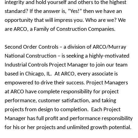
integrity and hold yourself and others to the highest
standard? If the answer is, “Yes!” then we have an
opportunity that will impress you. Who are we? We
are ARCO, a Family of Construction Companies.
Second Order Controls – a division of ARCO/Murray
National Construction – is seeking a highly-motivated
Industrial Controls Project Manager to join our team
based in Chicago, IL. At ARCO, every associate is
empowered to drive their success. Project Managers
at ARCO have complete responsibility for project
performance, customer satisfaction, and taking
projects from design to completion. Each Project
Manager has full profit and performance responsibility
for his or her projects and unlimited growth potential.