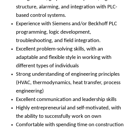
structure, alarming, and integration with PLC-
based control systems.
Experience with Siemens and/or Beckhoff PLC
programming, logic development,
troubleshooting, and field integration.
Excellent problem-solving skills, with an
adaptable and flexible style in working with
different types of individuals
Strong understanding of engineering principles
(HVAC, thermodynamics, heat transfer, process
engineering)
Excellent communication and leadership skills
Highly entrepreneurial and self-motivated, with
the ability to successfully work on own
Comfortable with spending time on construction