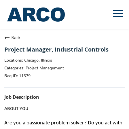
Menu
Toggle
Back
Project Manager, Industrial Controls
Chicago, Illinois
Project Management
11579
Job Description
ABOUT YOU
Are you a passionate problem solver? Do you act with