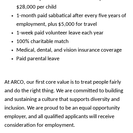
$28,000 per child
1-month paid sabbatical after every five years of
employment, plus $5,000 for travel
1-week paid volunteer leave each year
100% charitable match
Medical, dental, and vision insurance coverage
Paid parental leave
At ARCO, our first core value is to treat people fairly
and do the right thing. We are committed to building
and sustaining a culture that supports diversity and
inclusion. We are proud to be an equal opportunity
employer, and all qualified applicants will receive
consideration for employment.