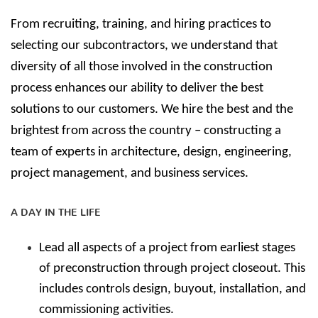
From recruiting, training, and hiring practices to
selecting our subcontractors, we understand that
diversity of all those involved in the construction
process enhances our ability to deliver the best
solutions to our customers.
We hire the best and the
brightest from across the country – constructing a
team of experts in architecture, design, engineering,
project management, and business services.
A DAY IN THE LIFE
Lead all aspects of a project from earliest stages
of preconstruction through project closeout. This
includes controls design, buyout, installation, and
commissioning activities.