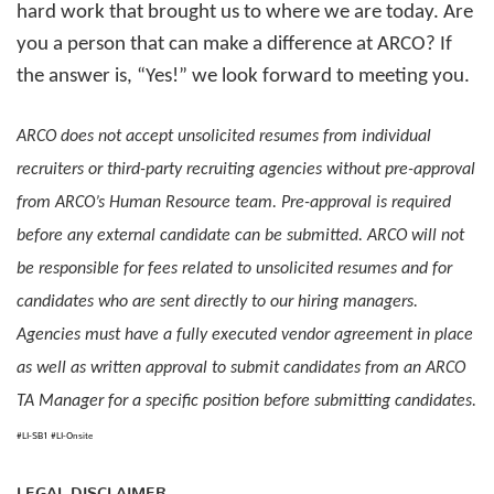
hard work that brought us to where we are today. Are
you a person that can make a difference at ARCO? If
the answer is, “Yes!” we look forward to meeting you.
ARCO does not accept unsolicited resumes from individual
recruiters or third-party recruiting agencies without pre-approval
from ARCO’s Human Resource team. Pre-approval is required
before any external candidate can be submitted. ARCO will not
be responsible for fees related to unsolicited resumes and for
candidates who are sent directly to our hiring managers.
Agencies must have a fully executed vendor agreement in place
as well as written approval to submit candidates from an ARCO
TA Manager for a specific position before submitting candidates.
#LI-SB1
#LI-Onsite
LEGAL DISCLAIMER