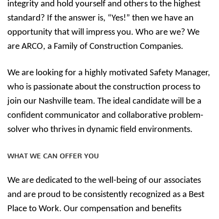
integrity and hold yourself and others to the highest
standard? If the answer is, “Yes!” then we have an
opportunity that will impress you. Who are we? We
are ARCO, a Family of Construction Companies.
We are looking for a highly motivated Safety Manager,
who is passionate about the construction process to
join our Nashville team. The ideal candidate will be a
confident communicator and collaborative problem-
solver who thrives in dynamic field environments.
WHAT WE CAN OFFER YOU
We are dedicated to the well-being of our associates
and are proud to be consistently recognized as a Best
Place to Work. Our compensation and benefits