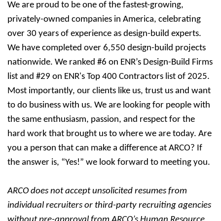
We are proud to be one of the fastest-growing,
privately-owned companies in America, celebrating
over 30 years of experience as design-build experts.
We have completed over 6,550 design-build projects
nationwide. We ranked #6 on ENR’s Design-Build Firms
list and #29 on ENR's Top 400 Contractors list of 2025.
Most importantly, our clients like us, trust us and want
to do business with us. We are looking for people with
the same enthusiasm, passion, and respect for the
hard work that brought us to where we are today. Are
you a person that can make a difference at ARCO? If
the answer is, “Yes!” we look forward to meeting you.
ARCO does not accept unsolicited resumes from
individual recruiters or third-party recruiting agencies
without pre-approval from ARCO’s Human Resource