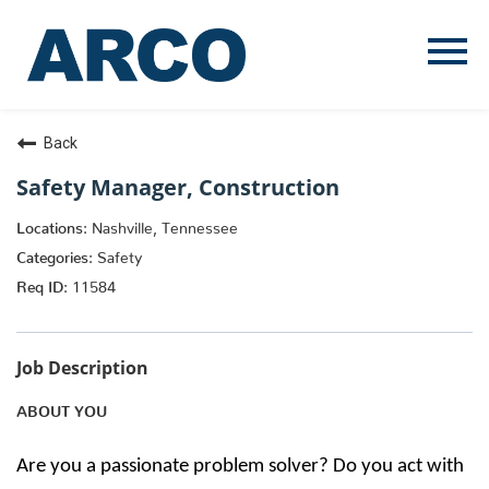
Menu
Toggle
Back
Safety Manager, Construction
Nashville, Tennessee
Safety
11584
Job Description
ABOUT YOU
Are you a passionate problem solver? Do you act with