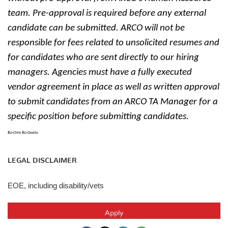
team. Pre-approval is required before any external
candidate can be submitted. ARCO will not be
responsible for fees related to unsolicited resumes and
for candidates who are sent directly to our hiring
managers. Agencies must have a fully executed
vendor agreement in place as well as written approval
to submit candidates from an ARCO TA Manager for a
specific position before submitting candidates.
#LI-CM4 #LI-Onsite
LEGAL DISCLAIMER
EOE, including disability/vets
Apply