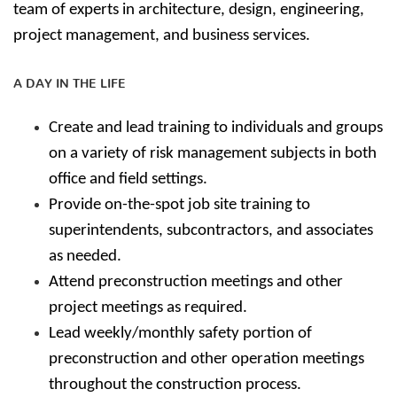
team of experts in architecture, design, engineering,
project management, and business services.
A DAY IN THE LIFE
Create and lead training to individuals and groups
on a variety of risk management subjects in both
office and field settings.
Provide on-the-spot job site training to
superintendents, subcontractors, and associates
as needed.
Attend preconstruction meetings and other
project meetings as required.
Lead weekly/monthly safety portion of
preconstruction and other operation meetings
throughout the construction process.