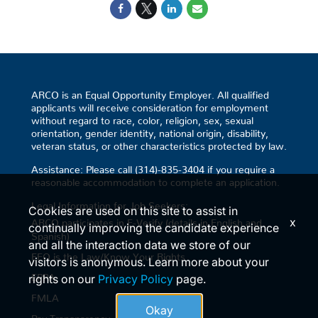
ARCO is an Equal Opportunity Employer. All qualified
applicants will receive consideration for employment
without regard to race, color, religion, sex, sexual
orientation, gender identity, national origin, disability,
veteran status, or other characteristics protected by law.
Assistance: Please call (314)-835-3404 if you require a
reasonable accommodation to complete an application.
Legal Information for Job Seekers:
Cookies are used on this site to assist in
x
ARCO participates in E-Verify (details in English and
continually improving the candidate experience
Spanish)
and all the interaction data we store of our
EEO is the Law/Know Your Rights
visitors is anonymous. Learn more about your
EPPA
rights on our
Privacy Policy
page.
FMLA
Okay
Pay Transparency