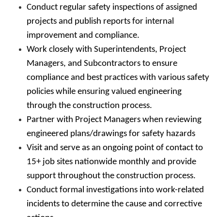
Conduct regular safety inspections of assigned
projects and publish reports for internal
improvement and compliance.
Work closely with Superintendents, Project
Managers, and Subcontractors to ensure
compliance and best practices with various safety
policies while ensuring valued engineering
through the construction process.
Partner with Project Managers when reviewing
engineered plans/drawings for safety hazards
Visit and serve as an ongoing point of contact to
15+ job sites nationwide monthly and provide
support throughout the construction process.
Conduct formal investigations into work-related
incidents to determine the cause and corrective