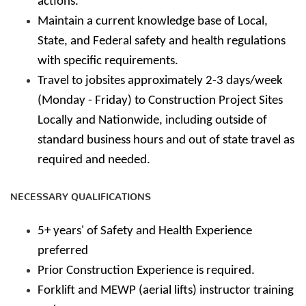
actions.
Maintain a current knowledge base of Local,
State, and Federal safety and health regulations
with specific requirements.
Travel to jobsites approximately 2-3 days/week
(Monday - Friday) to Construction Project Sites
Locally and Nationwide, including outside of
standard business hours and out of state travel as
required and needed.
NECESSARY QUALIFICATIONS
5+ years' of Safety and Health Experience
preferred
Prior Construction Experience is required.
Forklift and MEWP (aerial lifts) instructor training