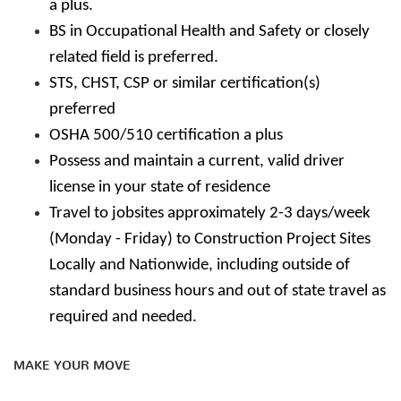
a plus.
BS in Occupational Health and Safety or closely
related field is preferred.
STS, CHST, CSP or similar certification(s)
preferred
OSHA 500/510 certification a plus
Possess and maintain a current, valid driver
license in your state of residence
Travel to jobsites approximately 2-3 days/week
(Monday - Friday) to Construction Project Sites
Locally and Nationwide, including outside of
standard business hours and out of state travel as
required and needed.
MAKE YOUR MOVE