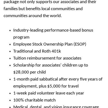
package not only supports our associates and their
families but benefits local communities and
communities around the world.
Industry-leading performance-based bonus
program
Employee Stock Ownership Plan (ESOP)
Traditional and Roth 401k
Tuition reimbursement for associates
Scholarship for associates’ children up to
$28,000 per child
1-month paid sabbatical after every five years of
employment, plus $5,000 for travel
1-week paid volunteer leave each year
100% charitable match
Medical, dental, and vision insurance coverage