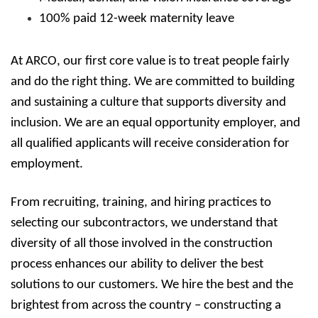
100% paid 12-week maternity leave
At ARCO, our first core value is to treat people fairly
and do the right thing. We are committed to building
and sustaining a culture that supports diversity and
inclusion. We are an equal opportunity employer, and
all qualified applicants will receive consideration for
employment.
From recruiting, training, and hiring practices to
selecting our subcontractors, we understand that
diversity of all those involved in the construction
process enhances our ability to deliver the best
solutions to our customers. We hire the best and the
brightest from across the country – constructing a