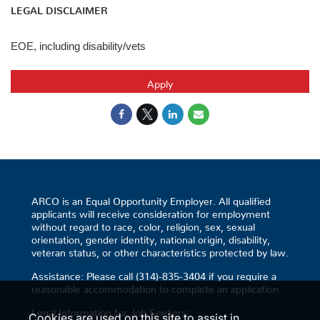
LEGAL DISCLAIMER
EOE, including disability/vets
Apply
ARCO is an Equal Opportunity Employer. All qualified
applicants will receive consideration for employment
without regard to race, color, religion, sex, sexual
orientation, gender identity, national origin, disability,
veteran status, or other characteristics protected by law.
Assistance: Please call (314)-835-3404 if you require a
reasonable accommodation to complete an application.
Legal Information for Job Seekers:
Cookies are used on this site to assist in