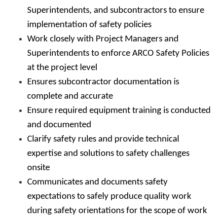
Superintendents, and subcontractors to ensure
implementation of safety policies
Work closely with Project Managers and
Superintendents to enforce ARCO Safety Policies
at the project level
Ensures subcontractor documentation is
complete and accurate
Ensure required equipment training is conducted
and documented
Clarify safety rules and provide technical
expertise and solutions to safety challenges
onsite
Communicates and documents safety
expectations to safely produce quality work
during safety orientations for the scope of work