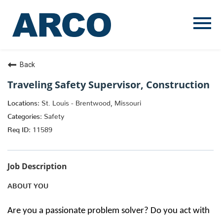
Menu
Toggle
Back
Traveling Safety Supervisor, Construction
St. Louis - Brentwood, Missouri
Safety
11589
Job Description
ABOUT YOU
Are you a passionate problem solver? Do you act with