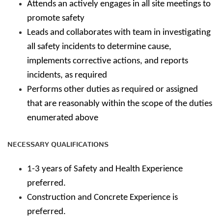
Attends an actively engages in all site meetings to
promote safety
Leads and collaborates with team in investigating
all safety incidents to determine cause,
implements corrective actions, and reports
incidents, as required
Performs other duties as required or assigned
that are reasonably within the scope of the duties
enumerated above
NECESSARY QUALIFICATIONS
1-3 years of Safety and Health Experience
preferred.
Construction and Concrete Experience is
preferred.