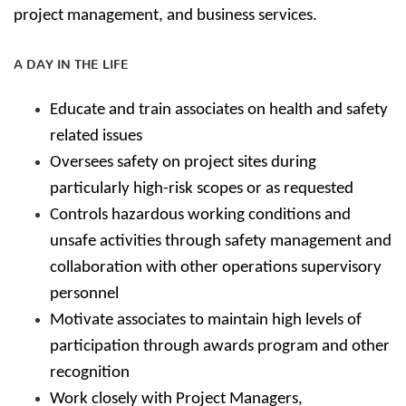
project management, and business services.
A DAY IN THE LIFE
Educate and train associates on health and safety
related issues
Oversees safety on project sites during
particularly high-risk scopes or as requested
Controls hazardous working conditions and
unsafe activities through safety management and
collaboration with other operations supervisory
personnel
Motivate associates to maintain high levels of
participation through awards program and other
recognition
Work closely with Project Managers,