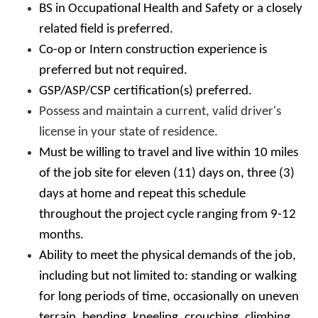
BS in Occupational Health and Safety or a closely
related field is preferred.
Co-op or Intern construction experience is
preferred but not required.
GSP/ASP/CSP certification(s) preferred.
Possess and maintain a current, valid driver's
license in your state of residence.
Must be willing to travel and live within 10 miles
of the job site for eleven (11) days on, three (3)
days at home and repeat this schedule
throughout the project cycle ranging from 9-12
months.
Ability to meet the physical demands of the job,
including but not limited to: standing or walking
for long periods of time, occasionally on uneven
terrain, bending, kneeling, crouching, climbing