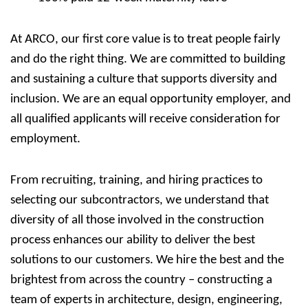
At ARCO, our first core value is to treat people fairly
and do the right thing. We are committed to building
and sustaining a culture that supports diversity and
inclusion. We are an equal opportunity employer, and
all qualified applicants will receive consideration for
employment.
From recruiting, training, and hiring practices to
selecting our subcontractors, we understand that
diversity of all those involved in the construction
process enhances our ability to deliver the best
solutions to our customers. We hire the best and the
brightest from across the country – constructing a
team of experts in architecture, design, engineering,