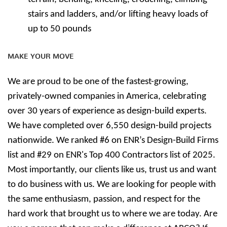
stairs and ladders, and/or lifting heavy loads of
up to 50 pounds
MAKE YOUR MOVE
We are proud to be one of the fastest-growing,
privately-owned companies in America, celebrating
over 30 years of experience as design-build experts.
We have completed over 6,550 design-build projects
nationwide. We ranked #6 on ENR’s Design-Build Firms
list and #29 on ENR's Top 400 Contractors list of 2025.
Most importantly, our clients like us, trust us and want
to do business with us. We are looking for people with
the same enthusiasm, passion, and respect for the
hard work that brought us to where we are today. Are