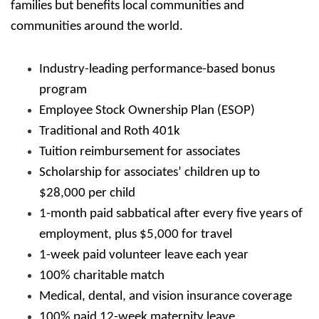
families but benefits local communities and
communities around the world.
Industry-leading performance-based bonus
program
Employee Stock Ownership Plan (ESOP)
Traditional and Roth 401k
Tuition reimbursement for associates
Scholarship for associates’ children up to
$28,000 per child
1-month paid sabbatical after every five years of
employment, plus $5,000 for travel
1-week paid volunteer leave each year
100% charitable match
Medical, dental, and vision insurance coverage
100% paid 12-week maternity leave