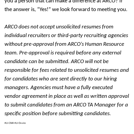
you a person that can make a difference at ARCO? If
the answer is, “Yes!” we look forward to meeting you.
ARCO does not accept unsolicited resumes from
individual recruiters or third-party recruiting agencies
without pre-approval from ARCO’s Human Resource
team. Pre-approval is required before any external
candidate can be submitted. ARCO will not be
responsible for fees related to unsolicited resumes and
for candidates who are sent directly to our hiring
managers. Agencies must have a fully executed
vendor agreement in place as well as written approval
to submit candidates from an ARCO TA Manager for a
specific position before submitting candidates.
#LI-CM4 #LI-Onsite