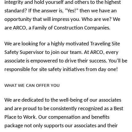
integrity and hold yourself and others to the highest
standard? If the answer is, “Yes!” then we have an
opportunity that will impress you. Who are we? We
are ARCO, a Family of Construction Companies.
We are looking for a highly motivated Traveling Site
Safety Supervisor to join our team. At ARCO, every
associate is empowered to drive their success. You’ll be
responsible for site safety initiatives from day one!
WHAT WE CAN OFFER YOU
We are dedicated to the well-being of our associates
and are proud to be consistently recognized as a Best
Place to Work. Our compensation and benefits
package not only supports our associates and their