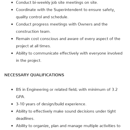
Conduct bi-weekly job site meetings on site.
Coordinate with the Superintendent to ensure safety,
quality control and schedule.
Conduct progress meetings with Owners and the
construction team.
Remain cost conscious and aware of every aspect of the
project at all times.
Ability to communicate effectively with everyone involved
in the project.
NECESSARY QUALIFICATIONS
BS in Engineering or related field; with minimum of 3.2
GPA.
3-10 years of design/build experience.
Ability to effectively make sound decisions under tight
deadlines.
Ability to organize, plan and manage multiple activities to