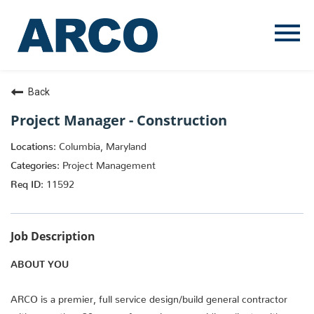
Menu
Toggle
Back
Project Manager - Construction
Columbia, Maryland
Project Management
11592
Job Description
ABOUT YOU
ARCO is a premier, full service design/build general contractor