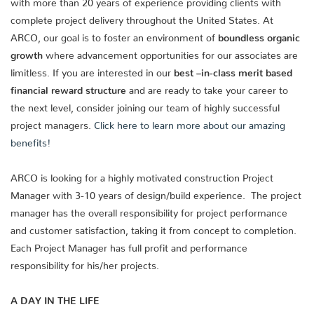
with more than 20 years of experience providing clients with
complete project delivery throughout the United States. At
ARCO, our goal is to foster an environment of
boundless organic
growth
where advancement opportunities for our associates are
limitless. If you are interested in our
best –in-class merit based
financial reward structure
and are ready to take your career to
the next level, consider joining our team of highly successful
project managers.
Click here to learn more about our amazing
benefits!
ARCO is looking for a highly motivated construction Project
Manager with 3-10 years of design/build experience. The project
manager has the overall responsibility for project performance
and customer satisfaction, taking it from concept to completion.
Each Project Manager has full profit and performance
responsibility for his/her projects.
A DAY IN THE LIFE