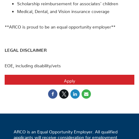
Scholarship reimbursement for associates’ children
Medical, Dental, and Vision insurance coverage
**ARCO is proud to be an equal opportunity employer**
LEGAL DISCLAIMER
EOE, including disability/vets
Apply
ARCO is an Equal Opportunity Employer. All qualified
applicants will receive consideration for employment