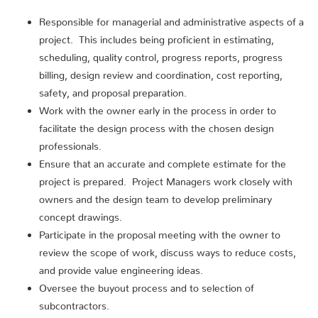
Responsible for managerial and administrative aspects of a
project. This includes being proficient in estimating,
scheduling, quality control, progress reports, progress
billing, design review and coordination, cost reporting,
safety, and proposal preparation.
Work with the owner early in the process in order to
facilitate the design process with the chosen design
professionals.
Ensure that an accurate and complete estimate for the
project is prepared. Project Managers work closely with
owners and the design team to develop preliminary
concept drawings.
Participate in the proposal meeting with the owner to
review the scope of work, discuss ways to reduce costs,
and provide value engineering ideas.
Oversee the buyout process and to selection of
subcontractors.