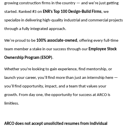
growing construction firms in the country — and we’re just getting
started. Ranked #3
on
ENR’s Top 100 Design-Build Firms
, we
specialize in delivering high-quality industrial and commercial projects
through a fully integrated approach.
We’re proud to be
100% associate-owned
, offering every full-time
team member a stake in our success through our
Employee Stock
Ownership Program (ESOP)
.
Whether you're looking to gain experience, find mentorship, or
launch your career, you’ll find more than just an internship here —
you’ll find opportunity, impact, and a team that values your
growth.
From day one, the opportunity for success at ARCO is
limitless.
ARCO does not accept unsolicited resumes from individual