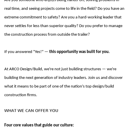
Are you someone who enjoys being hands-on, solving problems in
real time, and seeing projects come to life in the field?
Do you have an
extreme commitment to safety? Are you a hard-working leader that
never settles for less than superior quality? Do you prefer to manage
the construction process from outside the trailer?
If you answered "Yes
!" —
this opportunity was built for you.
At ARCO Design/Build, we're not just building structures — we're
building the next generation of industry leaders. Join us and discover
what it means to be part of one of the nation's top design/build
construction firms.
WHAT WE CAN OFFER YOU
Four core values that guide our culture: