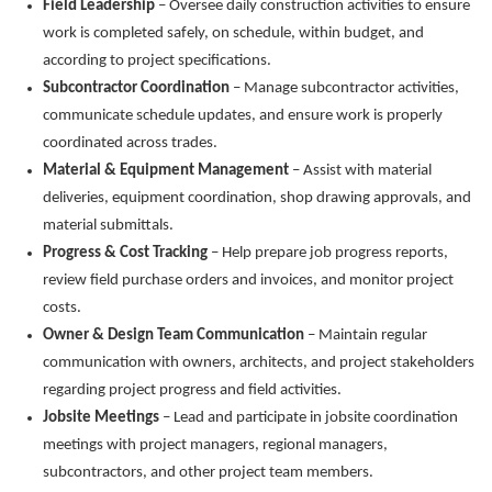
Field Leadership
– Oversee daily construction activities to ensure
work is completed safely, on schedule, within budget, and
according to project specifications.
Subcontractor Coordination
– Manage subcontractor activities,
communicate schedule updates, and ensure work is properly
coordinated across trades.
Material & Equipment Management
– Assist with material
deliveries, equipment coordination, shop drawing approvals, and
material submittals.
Progress & Cost Tracking
– Help prepare job progress reports,
review field purchase orders and invoices, and monitor project
costs.
Owner & Design Team Communication
– Maintain regular
communication with owners, architects, and project stakeholders
regarding project progress and field activities.
Jobsite Meetings
– Lead and participate in jobsite coordination
meetings with project managers, regional managers,
subcontractors, and other project team members.