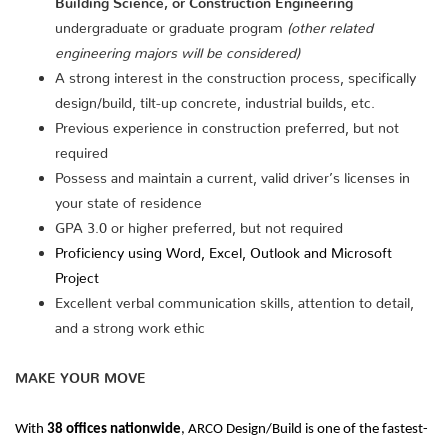
undergraduate or graduate program
(other related
engineering majors will be considered)
A strong interest in the construction process, specifically
design/build, tilt-up concrete, industrial builds, etc.
Previous experience in construction preferred, but not
required
Possess and maintain a current, valid driver’s licenses in
your state of residence
GPA 3.0 or higher preferred, but not required
Proficiency using Word, Excel, Outlook and Microsoft
Project
Excellent verbal communication skills, attention to detail,
and a strong work ethic
MAKE YOUR MOVE
With
38 offices nationwide
, ARCO Design/Build is one of the fastest-