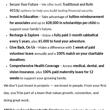
Secure Your Future
– We offer both
Traditional and Roth
401(k)
options to help you build lasting financial security.
Invest in Education
– Take advantage of
tuition reimbursement
for associates
and up to
$28,000 in scholarships per child
to
support your family’s future.
Recharge & Explore
– Enjoy a
fully paid 1-month sabbatical
every 5 years
, plus
$5,000 to fund your adventure
.
Give Back, On Us
– Make a difference with
1 week of paid
volunteer leave
annually and a
100% match on your charitable
donations
.
Comprehensive Health Coverage
– Access
medical, dental, and
vision insurance
, plus
100% paid maternity leave for 12
weeks
to support your growing family.
We don’t just invest in projects — we invest in people. From your first
day, you’ll be part of a team that values growth, connection, and
doing great work.