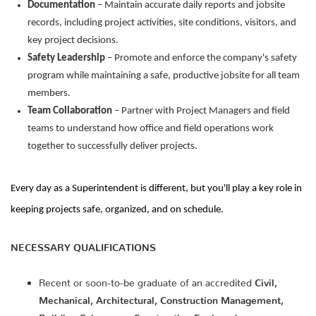
Documentation
– Maintain accurate daily reports and jobsite
records, including project activities, site conditions, visitors, and
key project decisions.
Safety Leadership
– Promote and enforce the company's safety
program while maintaining a safe, productive jobsite for all team
members.
Team Collaboration
– Partner with Project Managers and field
teams to understand how office and field operations work
together to successfully deliver projects.
Every day as a Superintendent is different, but you'll play a key role in
keeping projects safe, organized, and on schedule.
NECESSARY QUALIFICATIONS
Recent or soon-to-be graduate of an accredited
Civil,
Mechanical, Architectural, Construction Management,
Building Science, or Construction Engineering