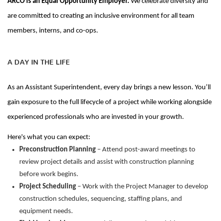
ARCO is an Equal Opportunity Employer.
We celebrate diversity and
are committed to creating an inclusive environment for all team
members, interns, and co-ops.
A DAY IN THE LIFE
As
an Assistant Superintendent
, every day brings a new lesson. You’ll
gain exposure to the full lifecycle of a project while working alongside
experienced professionals who are invested in your growth.
Here's what you can expect:
Preconstruction Planning
– Attend post-award meetings to
review project details and assist with construction planning
before work begins.
Project Scheduling
– Work with the Project Manager to develop
construction schedules, sequencing, staffing plans, and
equipment needs.