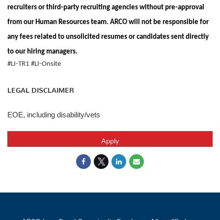
recruiters or third-party recruiting agencies without pre-approval
from our Human Resources team. ARCO will not be responsible for
any fees related to unsolicited resumes or candidates sent directly
to our hiring managers.
#LI-TR1 #LI-Onsite
LEGAL DISCLAIMER
EOE, including disability/vets
Apply
ARCO is an Equal Opportunity Employer. All qualified