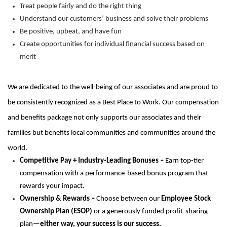
Treat people fairly and do the right thing
Understand our customers’ business and solve their problems
Be positive, upbeat, and have fun
Create opportunities for individual financial success based on
merit
We are dedicated to the well-being of our associates and are proud to
be consistently recognized as a Best Place to Work. Our compensation
and benefits package not only supports our associates and their
families but benefits local communities and communities around the
world.
Competitive Pay + Industry-Leading Bonuses –
Earn top-tier
compensation with a performance-based bonus program that
rewards your impact.
Ownership & Rewards –
Choose between our
Employee Stock
Ownership Plan (ESOP)
or a generously funded profit-sharing
plan—
either way, your success is our success.