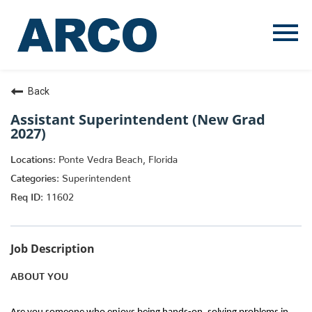
Menu
Toggle
Back
Assistant Superintendent (New Grad
2027)
Ponte Vedra Beach, Florida
Superintendent
11602
Job Description
ABOUT YOU