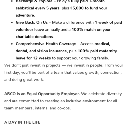
sabbatical every 5 years
, plus
$5,000 to fund your
adventure
.
Give Back, On Us
– Make a difference with
1 week of paid
volunteer leave
annually and a
100% match on your
charitable donations
.
Comprehensive Health Coverage
– Access
medical,
dental, and vision insurance
, plus
100% paid maternity
leave for 12 weeks
to support your growing family.
We don’t just invest in projects — we invest in people. From your
first day, you’ll be part of a team that values growth, connection,
and doing great work.
ARCO is an Equal Opportunity Employer.
We celebrate diversity
and are committed to creating an inclusive environment for all
team members, interns, and co-ops.
A DAY IN THE LIFE