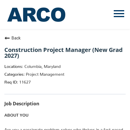
Menu
Toggle
Back
Construction Project Manager (New Grad
2027)
Columbia, Maryland
Project Management
11627
Job Description
ABOUT YOU
Are you a passionate problem-solver who thrives in a fast-paced,