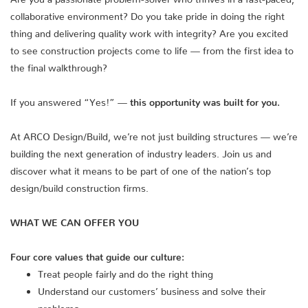
collaborative environment? Do you take pride in doing the right
thing and delivering quality work with integrity? Are you excited
to see construction projects come to life — from the first idea to
the final walkthrough?
If you answered “Yes!” —
this opportunity was built for you.
At ARCO Design/Build, we’re not just building structures — we’re
building the next generation of industry leaders. Join us and
discover what it means to be part of one of the nation’s top
design/build construction firms.
WHAT WE CAN OFFER YOU
Four core values that guide our culture:
Treat people fairly and do the right thing
Understand our customers’ business and solve their
problems