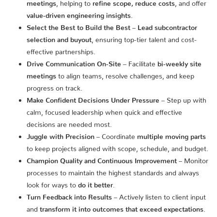
meetings
, helping to
refine scope, reduce costs
, and offer
value-driven engineering insights
.
Select the Best to Build the Best
–
Lead subcontractor
selection and buyout
, ensuring top-tier talent and cost-
effective partnerships.
Drive Communication On-Site
– Facilitate
bi-weekly site
meetings
to align teams, resolve challenges, and keep
progress on track.
Make Confident Decisions Under Pressure
– Step up with
calm, focused leadership when quick and effective
decisions are needed most.
Juggle with Precision
– Coordinate
multiple moving parts
to keep projects aligned with scope, schedule, and budget.
Champion Quality and Continuous Improvement
– Monitor
processes to maintain the highest standards and always
look for ways to
do it better
.
Turn Feedback into Results
– Actively listen to client input
and
transform it into outcomes that exceed expectations
.