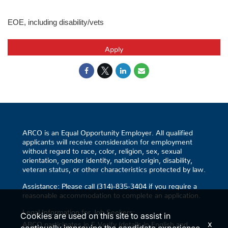
EOE, including disability/vets
Apply
ARCO is an Equal Opportunity Employer. All qualified
applicants will receive consideration for employment
without regard to race, color, religion, sex, sexual
orientation, gender identity, national origin, disability,
veteran status, or other characteristics protected by law.
Assistance: Please call (314)-835-3404 if you require a
reasonable accommodation to complete an application.
Legal Information for Job Seekers:
Cookies are used on this site to assist in
x
ARCO participates in E-Verify (details in English and