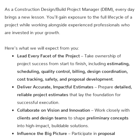
As a Construction Design/Build Project Manager (DBM), every day
brings a new lesson. You’ll gain exposure to the full lifecycle of a
project while working alongside experienced professionals who
are invested in your growth.
Here’s what we will expect from you:
Lead Every Facet of the Project
– Take ownership of
project success from start to finish, including
estimating,
scheduling, quality control, billing, design coordination,
cost tracking, safety, and proposal development
.
Deliver Accurate, Impactful Estimates
– Prepare
detailed,
reliable project estimates
that lay the foundation for
successful execution.
Collaborate on Vision and Innovation
– Work closely with
clients and design teams
to shape
preliminary concepts
into high-impact, buildable solutions.
Influence the Big Picture
– Participate in
proposal