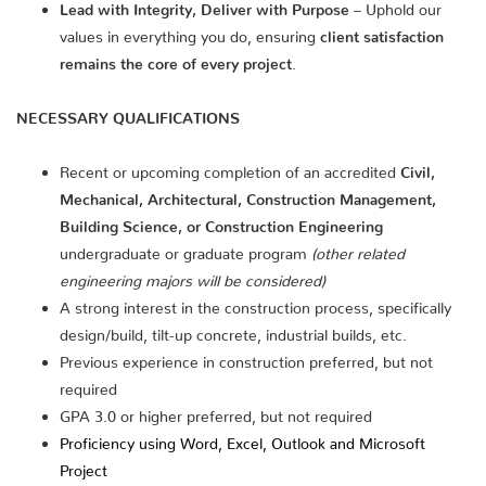
Lead with Integrity, Deliver with Purpose
– Uphold our
values in everything you do, ensuring
client satisfaction
remains the core of every project
.
NECESSARY QUALIFICATIONS
Recent or upcoming completion of an accredited
Civil,
Mechanical, Architectural, Construction Management,
Building Science, or Construction Engineering
undergraduate or graduate program
(other related
engineering majors will be considered)
A strong interest in the construction process, specifically
design/build, tilt-up concrete, industrial builds, etc.
Previous experience in construction preferred, but not
required
GPA 3.0 or higher preferred, but not required
Proficiency using Word, Excel, Outlook and Microsoft
Project