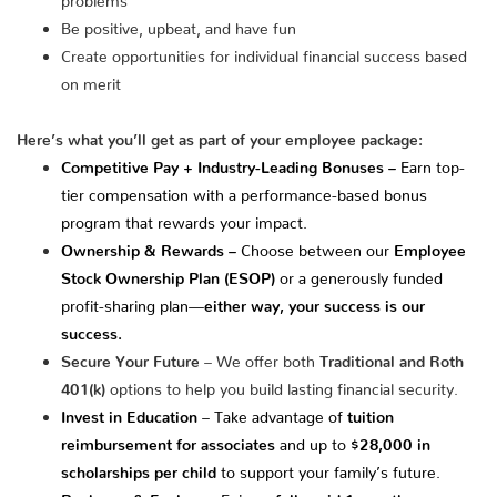
Be positive, upbeat, and have fun
Create opportunities for individual financial success based
on merit
Here’s what you’ll get as part of your employee package:
Competitive Pay + Industry-Leading Bonuses –
Earn top-
tier compensation with a performance-based bonus
program that rewards your impact.
Ownership & Rewards –
Choose between our
Employee
Stock Ownership Plan (ESOP)
or a generously funded
profit-sharing plan—
either way, your success is our
success.
Secure Your Future
– We offer both
Traditional and Roth
401(k)
options to help you build lasting financial security.
Invest in Education
– Take advantage of
tuition
reimbursement for associates
and up to
$28,000 in
scholarships per child
to support your family’s future.
Recharge & Explore
– Enjoy a
fully paid 1-month