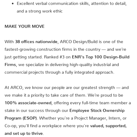
Excellent verbal communication skills, attention to detail,
and a strong work ethic
MAKE YOUR MOVE
With
38 offices nationwide
, ARCO Design/Build is one of the
fastest-growing construction firms in the country — and we’re
just getting started. Ranked #3 on
ENR’s Top 100 Design-Build
Firms
, we specialize in delivering high-quality industrial and
commercial projects through a fully integrated approach.
At ARCO, we know our people are our greatest strength — and
we make it a priority to take care of them. We’re proud to be
100% associate-owned
, offering every full-time team member a
stake in our success through our
Employee Stock Ownership
Program (ESOP)
. Whether you're a Project Manager, Intern, or
Co-op, you'll find a workplace where you're
valued, supported,
and set up to thrive
.