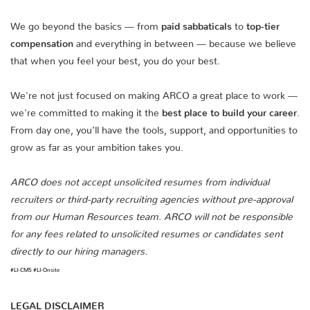
We go beyond the basics — from
paid sabbaticals
to
top-tier
compensation
and everything in between — because we believe
that when you feel your best, you do your best.
We're not just focused on making ARCO a great place to work —
we're committed to making it the
best place to build your career
.
From day one, you’ll have the tools, support, and opportunities to
grow as far as your ambition takes you.
ARCO does not accept unsolicited resumes from individual
recruiters or third-party recruiting agencies without pre-approval
from our Human Resources team. ARCO will not be responsible
for any fees related to unsolicited resumes or candidates sent
directly to our hiring managers.
#LI-CM5 #LI-Onsite
LEGAL DISCLAIMER