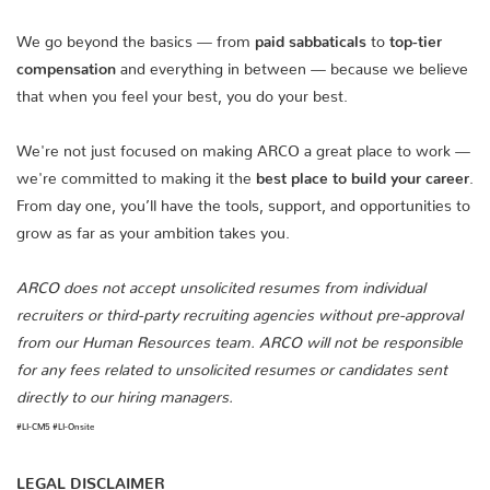
We go beyond the basics — from
paid sabbaticals
to
top-tier
compensation
and everything in between — because we believe
that when you feel your best, you do your best.
We're not just focused on making ARCO a great place to work —
we're committed to making it the
best place to build your career
.
From day one, you’ll have the tools, support, and opportunities to
grow as far as your ambition takes you.
ARCO does not accept unsolicited resumes from individual
recruiters or third-party recruiting agencies without pre-approval
from our Human Resources team. ARCO will not be responsible
for any fees related to unsolicited resumes or candidates sent
directly to our hiring managers.
#LI-CM5 #LI-Onsite
LEGAL DISCLAIMER