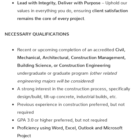
Lead with Integrity, Deliver with Purpose
– Uphold our
values in everything you do, ensuring
client satisfaction
remains the core of every project
.
NECESSARY QUALIFICATIONS
Recent or upcoming completion of an accredited
Civil,
Mechanical, Architectural, Construction Management,
Building Science, or Construction Engineering
undergraduate or graduate program
(other related
engineering majors will be considered)
A strong interest in the construction process, specifically
design/build, tilt-up concrete, industrial builds, etc.
Previous experience in construction preferred, but not
required
GPA 3.0 or higher preferred, but not required
Proficiency using Word, Excel, Outlook and Microsoft
Project