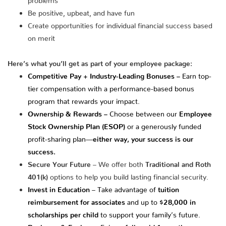
Be positive, upbeat, and have fun
Create opportunities for individual financial success based
on merit
Here’s what you’ll get as part of your employee package:
Competitive Pay + Industry-Leading Bonuses –
Earn top-
tier compensation with a performance-based bonus
program that rewards your impact.
Ownership & Rewards –
Choose between our
Employee
Stock Ownership Plan (ESOP)
or a generously funded
profit-sharing plan—
either way, your success is our
success.
Secure Your Future
– We offer both
Traditional and Roth
401(k)
options to help you build lasting financial security.
Invest in Education
– Take advantage of
tuition
reimbursement for associates
and up to
$28,000 in
scholarships per child
to support your family’s future.
Recharge & Explore
– Enjoy a
fully paid 1-month