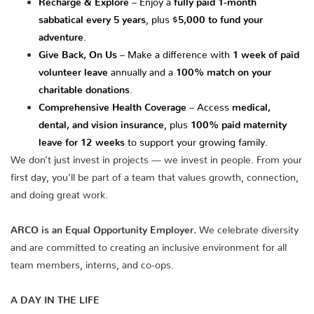
sabbatical every 5 years
, plus
$5,000 to fund your
adventure
.
Give Back, On Us
– Make a difference with
1 week of paid
volunteer leave
annually and a
100% match on your
charitable donations
.
Comprehensive Health Coverage
– Access
medical,
dental, and vision insurance
, plus
100% paid maternity
leave for 12 weeks
to support your growing family.
We don’t just invest in projects — we invest in people. From your
first day, you’ll be part of a team that values growth, connection,
and doing great work.
ARCO is an Equal Opportunity Employer.
We celebrate diversity
and are committed to creating an inclusive environment for all
team members, interns, and co-ops.
A DAY IN THE LIFE