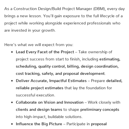
As a Construction Design/Build Project Manager (DBM), every day
brings a new lesson. You’ll gain exposure to the full lifecycle of a
project while working alongside experienced professionals who
are invested in your growth.
Here’s what we will expect from you:
Lead Every Facet of the Project
– Take ownership of
project success from start to finish, including
estimating,
scheduling, quality control, billing, design coordination,
cost tracking, safety, and proposal development
.
Deliver Accurate, Impactful Estimates
– Prepare
detailed,
reliable project estimates
that lay the foundation for
successful execution.
Collaborate on Vision and Innovation
– Work closely with
clients and design teams
to shape
preliminary concepts
into high-impact, buildable solutions.
Influence the Big Picture
– Participate in
proposal