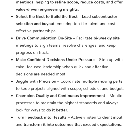
meetings
, helping to
refine scope, reduce costs
, and offer
value-driven engineering insights
.
Select the Best to Build the Best
–
Lead subcontractor
selection and buyout
, ensuring top-tier talent and cost-
effective partnerships.
Drive Communication On-Site
– Facilitate
bi-weekly site
meetings
to align teams, resolve challenges, and keep
progress on track.
Make Confident Decisions Under Pressure
– Step up with
calm, focused leadership when quick and effective
decisions are needed most.
Juggle with Precision
– Coordinate
multiple moving parts
to keep projects aligned with scope, schedule, and budget.
Champion Quality and Continuous Improvement
– Monitor
processes to maintain the highest standards and always
look for ways to
do it better
.
Turn Feedback into Results
– Actively listen to client input
and
transform it into outcomes that exceed expectations
.