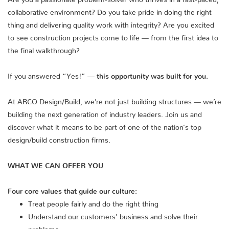
collaborative environment? Do you take pride in doing the right
thing and delivering quality work with integrity? Are you excited
to see construction projects come to life — from the first idea to
the final walkthrough?
If you answered “Yes!” —
this opportunity was built for you.
At ARCO Design/Build, we’re not just building structures — we’re
building the next generation of industry leaders. Join us and
discover what it means to be part of one of the nation’s top
design/build construction firms.
WHAT WE CAN OFFER YOU
Four core values that guide our culture:
Treat people fairly and do the right thing
Understand our customers’ business and solve their
problems