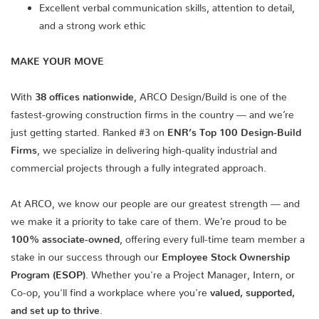
Excellent verbal communication skills, attention to detail,
and a strong work ethic
MAKE YOUR MOVE
With
38 offices nationwide
, ARCO Design/Build is one of the
fastest-growing construction firms in the country — and we’re
just getting started. Ranked #3 on
ENR’s Top 100 Design-Build
Firms
, we specialize in delivering high-quality industrial and
commercial projects through a fully integrated approach.
At ARCO, we know our people are our greatest strength — and
we make it a priority to take care of them. We’re proud to be
100% associate-owned
, offering every full-time team member a
stake in our success through our
Employee Stock Ownership
Program (ESOP)
. Whether you're a Project Manager, Intern, or
Co-op, you'll find a workplace where you're
valued, supported,
and set up to thrive
.