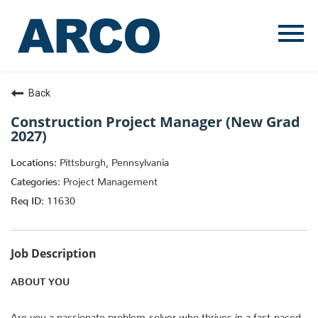
Menu
Toggle
Back
Construction Project Manager (New Grad
2027)
Pittsburgh, Pennsylvania
Project Management
11630
Job Description
ABOUT YOU
Are you a passionate problem-solver who thrives in a fast-paced,