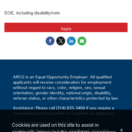
EOE, including disability/vets
Apply
ARCO is an Equal Opportunity Employer. All qualified
applicants will receive consideration for employment
without regard to race, color, religion, sex, sexual
orientation, gender identity, national origin, disability,
veteran status, or other characteristics protected by law.
Assistance: Please call (314)-835-3404 if you require a
reasonable accommodation to complete an application.
Legal Information for Job Seekers:
Cookies are used on this site to assist in
x
ARCO participates in E-Verify (details in English and