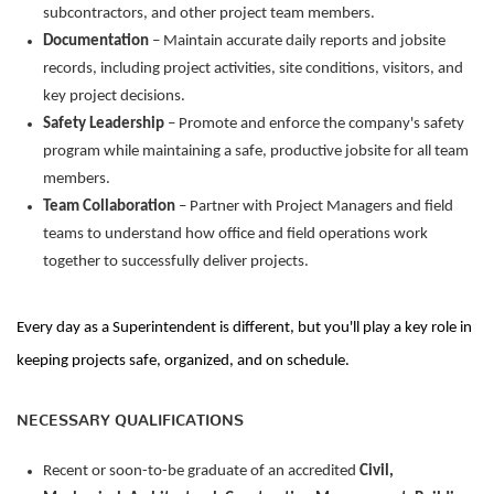
subcontractors, and other project team members.
Documentation
– Maintain
accurate
daily reports and jobsite
records, including project activities, site conditions, visitors, and
key project decisions.
Safety Leadership
– Promote and enforce the company's safety
program while
maintaining
a safe, productive
jobsite
for all team
members.
Team Collaboration
– Partner with Project Managers and field
teams to understand how office and field operations work
together to successfully deliver projects.
Every day as a Superintendent is different, but
you'll
play a key role in
keeping projects safe, organized, and on
schedule.
NECESSARY QUALIFICATIONS
Recent or soon-to-be
graduate
of an accredited
Civil,