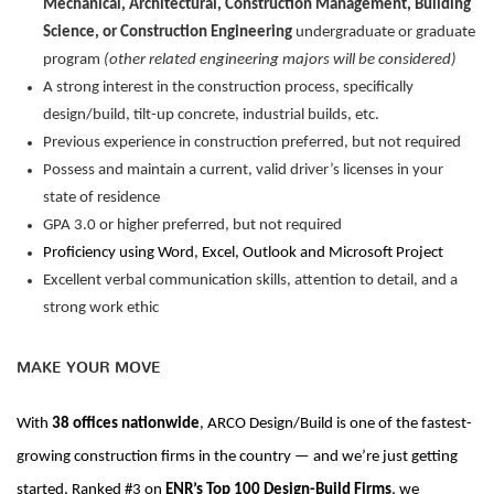
Mechanical, Architectural, Construction Management, Building
Science, or Construction Engineering
undergraduate or graduate
program
(other related engineering majors will be considered)
A strong interest in the construction process, specifically
design/build, tilt-up concrete, industrial builds, etc.
Previous
experience in construction preferred, but not
required
Possess and maintain a current, valid driver’s licenses in your
state of residence
GPA 3.0 or higher preferred, but not
required
Proficiency
using Word, Excel,
Outlook
and Microsoft Project
Excellent verbal communication skills,
attention to detail, and a
strong work ethic
MAKE YOUR MOVE
With
38 offices nationwide
, ARCO Design/Build is one of the fastest-
growing construction firms in the country — and
we’re
just getting
started. Ranked #3
on
ENR’s Top 100 Design-Build Firms
, we