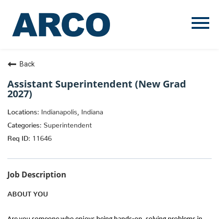
Menu
Toggle
Back
Assistant Superintendent (New Grad
2027)
Indianapolis, Indiana
Superintendent
11646
Job Description
ABOUT YOU