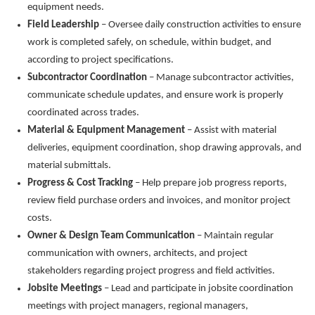
equipment needs.
Field Leadership
– Oversee daily construction activities to ensure
work is completed safely, on schedule, within budget, and
according to project specifications.
Subcontractor Coordination
– Manage subcontractor activities,
communicate schedule updates, and ensure work is properly
coordinated across trades.
Material & Equipment Management
– Assist with material
deliveries, equipment coordination, shop drawing approvals, and
material submittals.
Progress & Cost Tracking
– Help prepare job progress reports,
review field purchase orders and invoices, and monitor project
costs.
Owner & Design Team Communication
– Maintain regular
communication with owners, architects, and project
stakeholders
regarding
project progress and field activities.
Jobsite Meetings
– Lead and
participate
in jobsite coordination
meetings with project managers, regional managers,