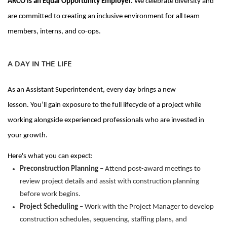
ARCO is an Equal Opportunity Employer.
We celebrate diversity and
are committed to creating an inclusive environment for all team
members, interns, and co-ops.
A DAY IN THE LIFE
As
an Assistant Superintendent
, every day
brings a new
lesson.
You’ll
gain exposure to the full lifecycle of a project while
working alongside experienced professionals who are
invested
in
your growth.
Here's
what you can expect:
Preconstruction Planning
– Attend post-award meetings to
review project details and
assist
with construction planning
before work begins.
Project Scheduling
– Work with the Project Manager to develop
construction schedules, sequencing, staffing plans, and