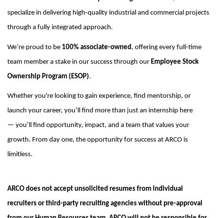
specialize in delivering high-quality industrial and commercial projects
through a fully integrated approach.
We’re
proud to be
100% associate-owned
, offering every full-time
team member a stake in our success through our
Employee Stock
Ownership Program (ESOP)
.
Whether
you're
looking to gain experience, find mentorship, or
launch your career,
you’ll
find more than just an internship here
—
you’ll
find opportunity, impact, and a team that values your
growth.
From day one, the opportunity for success at ARCO is
limitless.
ARCO does not accept unsolicited resumes from individual
recruiters or third-party recruiting agencies without pre-approval