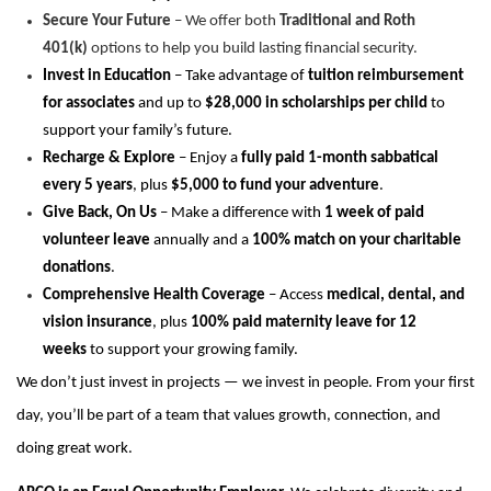
Secure Your Future
– We offer both
Traditional and Roth
401(k)
options to help you build lasting financial security.
Invest in Education
– Take advantage of
tuition reimbursement
for associates
and up to
$28,000 in scholarships per child
to
support your family’s future.
Recharge & Explore
– Enjoy a
fully paid 1-month sabbatical
every 5 years
, plus
$5,000 to fund your adventure
.
Give Back, On Us
– Make a difference with
1 week of paid
volunteer leave
annually and a
100% match on your charitable
donations
.
Comprehensive Health Coverage
– Access
medical, dental, and
vision insurance
, plus
100% paid
maternity leave
for
12
weeks
to support your growing family.
We
don’t
just invest in projects — we invest in people. From your first
day,
you’ll
be part of a team that values growth, connection, and
doing
great work
.