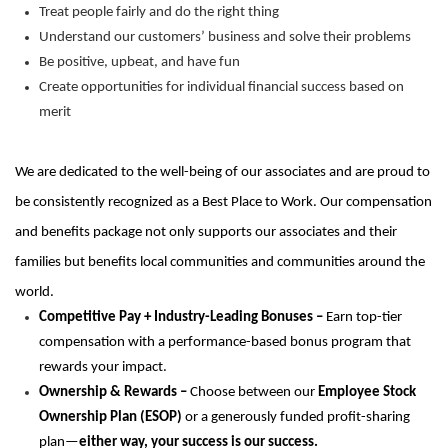
Treat people fairly and do the right thing
Understand our customers’ business and solve their problems
Be positive, upbeat, and have fun
Create opportunities for individual financial success based on
merit
We are dedicated to the well-being of our associates and are proud to
be consistently recognized as a Best Place to Work.
Our compensation
and benefits package not only supports our associates and their
families but
benefits
local communities and communities around the
world.
Competitive Pay + Industry-Leading Bonuses –
Earn top-tier
compensation with a performance-based bonus program that
rewards your impact.
Ownership & Rewards –
Choose between our
Employee Stock
Ownership Plan (ESOP)
or a generously funded profit-sharing
plan—
either way, your success is our success.