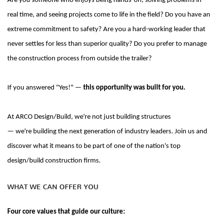
Are you someone who enjoys being hands-on, solving problems in
real time, and seeing projects come to life in the field?
Do you have an
extreme commitment to safety? Are you a hard-working leader that
never settles for less than superior quality? Do you prefer to manage
the construction process from outside the trailer?
If you answered "Yes
!" —
this opportunity was built for you.
At ARCO Design/Build,
we're
not just building structures
—
we're
building the next generation of industry leaders. Join us and
discover what it means to be part of one of the nation's top
design/build construction firms.
WHAT WE CAN OFFER YOU
Four core values that guide our culture: