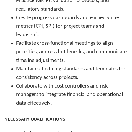
Practice (GMP), validation protocols, and
regulatory standards.
Create progress dashboards and earned value
metrics (CPI, SPI) for project teams and
leadership.
Facilitate cross-functional meetings to align
priorities, address bottlenecks, and communicate
timeline adjustments.
Maintain scheduling standards and templates for
consistency across projects.
Collaborate with cost controllers and risk
managers to integrate financial and operational
data effectively.
NECESSARY QUALIFICATIONS