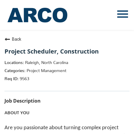
Menu
Toggle
Back
Project Scheduler, Construction
Raleigh, North Carolina
Project Management
9563
Job Description
ABOUT YOU
Are you passionate about turning complex project