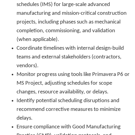
schedules (IMS) for large-scale advanced
manufacturing and mission-critical construction
projects, including phases such as mechanical
completion, commissioning, and validation
(when applicable).
Coordinate timelines with internal design-build
teams and external stakeholders (contractors,
vendors).
Monitor progress using tools like Primavera P6 or
MS Project, adjusting schedules for scope
changes, resource availability, or delays.
Identify potential scheduling disruptions and
recommend corrective measures to minimize
delays.
Ensure compliance with Good Manufacturing