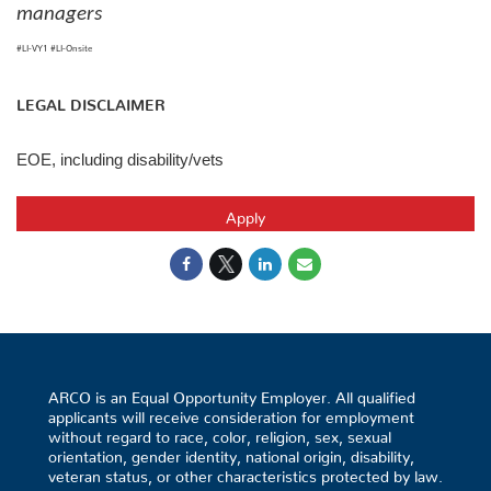
managers
#LI-VY1 #LI-Onsite
LEGAL DISCLAIMER
EOE, including disability/vets
Apply
ARCO is an Equal Opportunity Employer. All qualified
applicants will receive consideration for employment
without regard to race, color, religion, sex, sexual
orientation, gender identity, national origin, disability,
veteran status, or other characteristics protected by law.