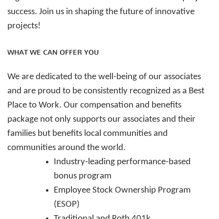
success.
Join us in shaping the future of innovative
projects!
WHAT WE CAN OFFER YOU
We are dedicated to the well-being of our associates
and are proud to be consistently recognized as a Best
Place to Work. Our compensation and benefits
package not only supports our associates and their
families but benefits local communities and
communities around the world.
Industry-leading performance-based
bonus program
Employee Stock Ownership Program
(ESOP)
Traditional and Roth 401k