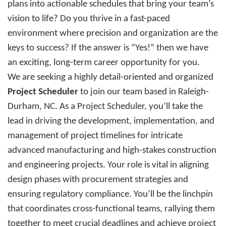
plans into actionable schedules that bring your team’s
vision to life? Do you thrive in a fast-paced
environment where precision and organization are the
keys to success? If the answer is “Yes!” then we have
an exciting, long-term career opportunity for you.
We are seeking a highly detail-oriented and organized
Project Scheduler
to join our team based in Raleigh-
Durham, NC.
As a Project Scheduler, you’ll take the
lead in driving the development, implementation, and
management of project timelines for intricate
advanced manufacturing and high-stakes construction
and engineering projects. Your role is vital in aligning
design phases with procurement strategies and
ensuring regulatory compliance. You’ll be the linchpin
that coordinates cross-functional teams, rallying them
together to meet crucial deadlines and achieve project