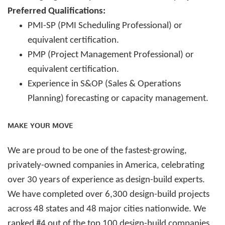
Preferred Qualifications:
PMI-SP (PMI Scheduling Professional) or
equivalent certification.
PMP (Project Management Professional) or
equivalent certification.
Experience in S&OP (Sales & Operations
Planning) forecasting or capacity management.
MAKE YOUR MOVE
We are proud to be one of the fastest-growing,
privately-owned companies in America, celebrating
over 30 years of experience as design-build experts.
We have completed over 6,300 design-build projects
across 48 states and 48 major cities nationwide. We
ranked #4 out of the top 100 design-build companies