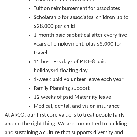
Tuition reimbursement for associates
Scholarship for associates’ children up to
$28,000 per child
1-month paid sabbatical
after every five
years of employment, plus $5,000 for
travel
15 business days of PTO+8 paid
holidays+1 floating day
1-week paid volunteer leave each year
Family Planning support
12 weeks of paid Maternity leave
Medical, dental, and vision insurance
At ARCO, our first core value is to treat people fairly
and do the right thing. We are committed to building
and sustaining a culture that supports diversity and