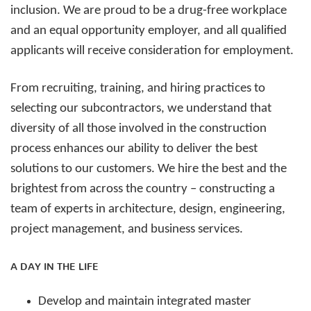
inclusion. We are proud to be a drug-free workplace
and an equal opportunity employer, and all qualified
applicants will receive consideration for employment.
From recruiting, training, and hiring practices to
selecting our subcontractors, we understand that
diversity of all those involved in the construction
process enhances our ability to deliver the best
solutions to our customers. We hire the best and the
brightest from across the country – constructing a
team of experts in architecture, design, engineering,
project management, and business services.
A DAY IN THE LIFE
Develop and maintain integrated master