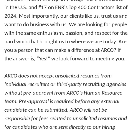
in the U.S. and #17 on ENR's Top 400 Contractors list of
2024. Most importantly, our clients like us, trust us and
want to do business with us. We are looking for people
with the same enthusiasm, passion, and respect for the
hard work that brought us to where we are today. Are
you a person that can make a difference at ARCO? If
the answer is, “Yes!” we look forward to meeting you.
ARCO does not accept unsolicited resumes from
individual recruiters or third-party recruiting agencies
without pre-approval from ARCO’s Human Resource
team. Pre-approval is required before any external
candidate can be submitted. ARCO will not be
responsible for fees related to unsolicited resumes and
for candidates who are sent directly to our hiring