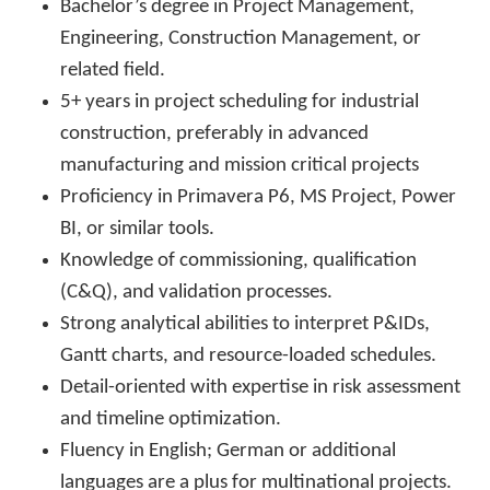
Bachelor’s degree in Project Management,
Engineering, Construction Management, or
related field.
5+ years in project scheduling for industrial
construction, preferably in advanced
manufacturing and mission critical projects
Proficiency in Primavera P6, MS Project, Power
BI, or similar tools.
Knowledge of commissioning, qualification
(C&Q), and validation processes.
Strong analytical abilities to interpret P&IDs,
Gantt charts, and resource-loaded schedules.
Detail-oriented with expertise in risk assessment
and timeline optimization.
Fluency in English; German or additional
languages are a plus for multinational projects.