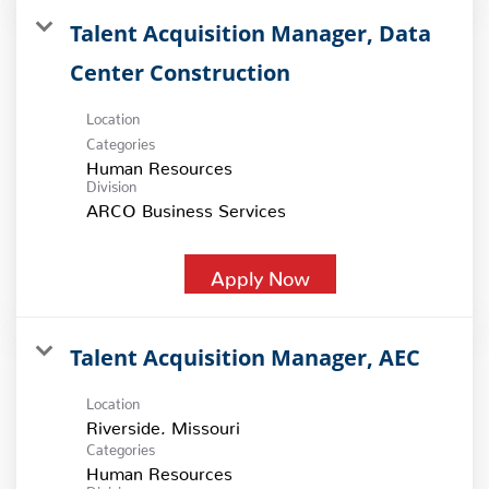
Talent Acquisition Manager, Data
Center Construction
Location
Categories
Human Resources
Division
ARCO Business Services
Apply Now
Talent Acquisition Manager, AEC
Location
Categories
Human Resources
Division