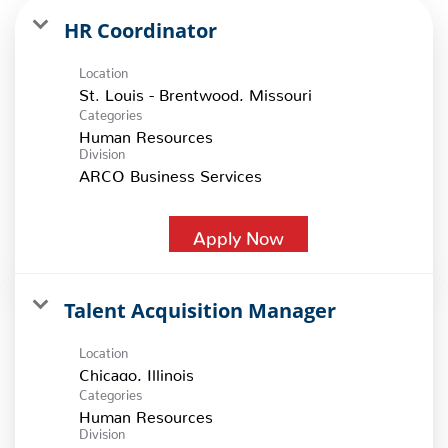
HR Coordinator
Location
Categories
Human Resources
Division
ARCO Business Services
Apply Now
Talent Acquisition Manager
Location
Categories
Human Resources
Division