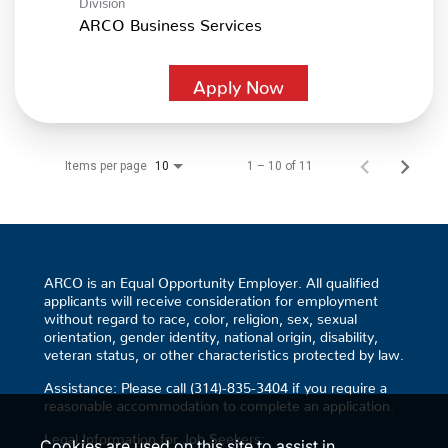
ARCO Business Services
Apply Now
Items per page
1 – 10 of 11
10
ARCO is an Equal Opportunity Employer. All qualified
applicants will receive consideration for employment
without regard to race, color, religion, sex, sexual
orientation, gender identity, national origin, disability,
veteran status, or other characteristics protected by law.
Assistance: Please call (314)-835-3404 if you require a
reasonable accommodation to complete an application.
Legal Information for Job Seekers:
Cookies are used on this site to assist in