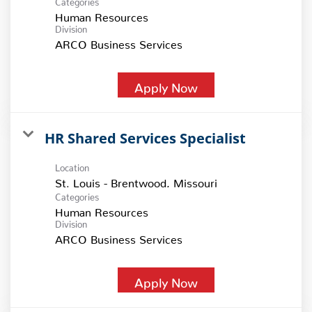
Human Resources
Division
ARCO Business Services
Apply Now
HR Shared Services Specialist
Location
Categories
Human Resources
Division
ARCO Business Services
Apply Now