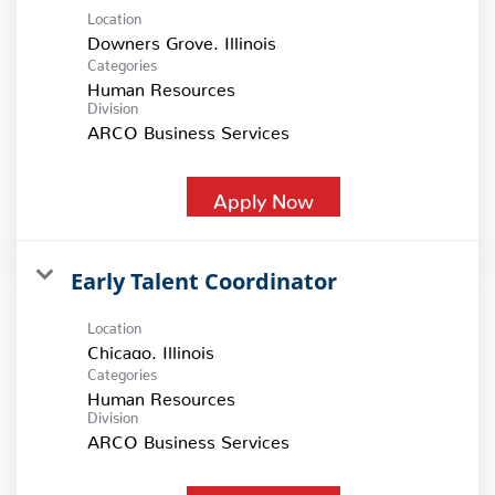
Location
Categories
Human Resources
Division
ARCO Business Services
Apply Now
Early Talent Coordinator
Location
Categories
Human Resources
Division
ARCO Business Services