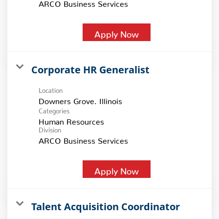
ARCO Business Services
Apply Now
Corporate HR Generalist
Location
Categories
Human Resources
Division
ARCO Business Services
Apply Now
Talent Acquisition Coordinator