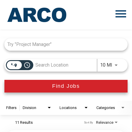
Menu
Toggle
Job Search Page
access_time
Use LEFT
10 MI
Find Jobs
Filters
Division
Locations
Categories
11 Results
Relevance
Sort By