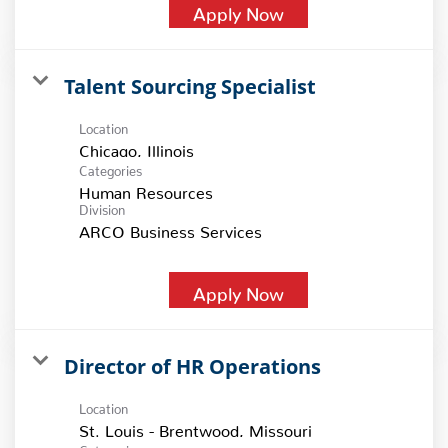
Apply Now
Talent Sourcing Specialist
Location
Categories
Human Resources
Division
ARCO Business Services
Apply Now
Director of HR Operations
Location
Categories