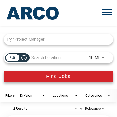
Menu
Toggle
Job Search Page
access_time
Use LEFT
10 MI
Find Jobs
Filters
Division
Locations
Categories
2 Results
Relevance
Sort By