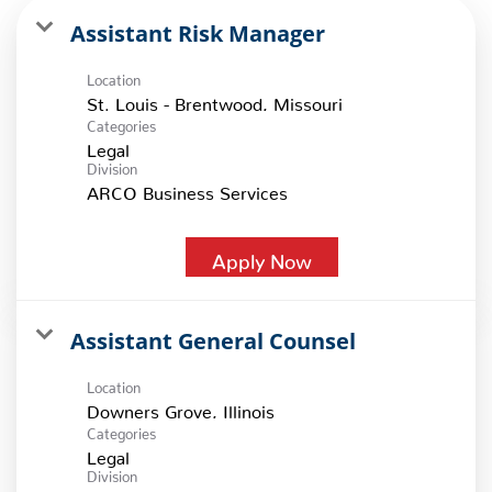
Assistant Risk Manager
Location
Categories
Legal
Division
ARCO Business Services
Apply Now
Assistant General Counsel
Location
Categories
Legal
Division