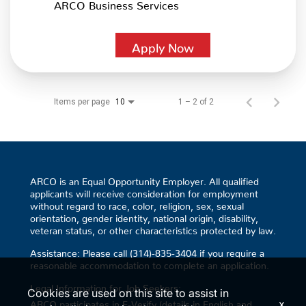
ARCO Business Services
Apply Now
Items per page
1 – 2 of 2
10
ARCO is an Equal Opportunity Employer. All qualified
applicants will receive consideration for employment
without regard to race, color, religion, sex, sexual
orientation, gender identity, national origin, disability,
veteran status, or other characteristics protected by law.
Assistance: Please call (314)-835-3404 if you require a
reasonable accommodation to complete an application.
Legal Information for Job Seekers:
Cookies are used on this site to assist in
x
ARCO participates in E-Verify (details in English and