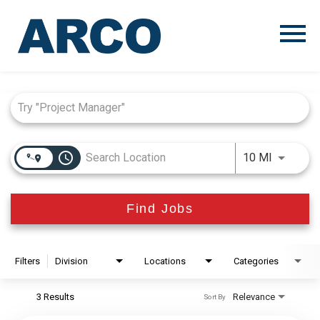
Menu
Toggle
Job Search Page
access_time
Use LEFT
10 MI
Find Jobs
Filters
Division
Locations
Categories
3 Results
Relevance
Sort By