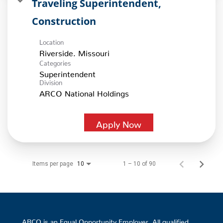
Traveling Superintendent,
Construction
Location
Categories
Superintendent
Division
ARCO National Holdings
Apply Now
Items per page
1 – 10 of 90
10
ARCO is an Equal Opportunity Employer. All qualified