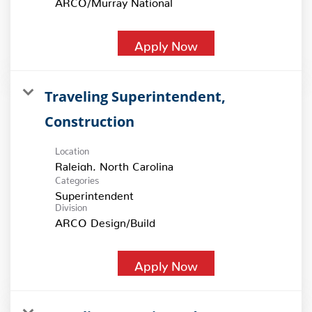
Apply Now
Traveling Superintendent,
Construction
Location
Categories
Superintendent
Division
ARCO Design/Build
Apply Now