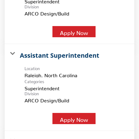
Superintendent
Division
ARCO Design/Build
Apply Now
Assistant Superintendent
Location
Categories
Superintendent
Division
ARCO Design/Build
Apply Now