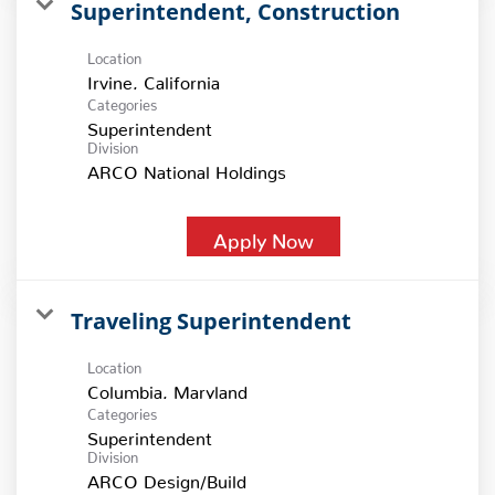
Superintendent, Construction
Location
Categories
Superintendent
Division
ARCO National Holdings
Apply Now
Traveling Superintendent
Location
Categories
Superintendent
Division
ARCO Design/Build