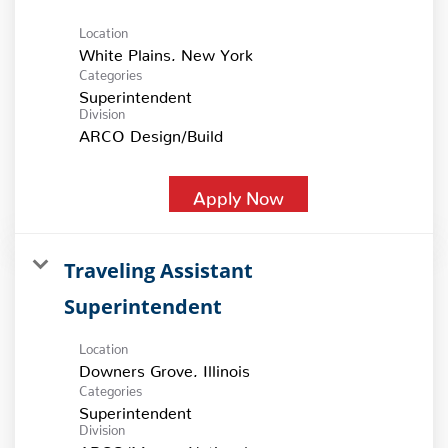
Location
Categories
Superintendent
Division
ARCO Design/Build
Apply Now
Traveling Assistant
Superintendent
Location
Categories
Superintendent
Division
ARCO/Murray National