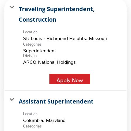
Traveling Superintendent,
Construction
Location
Categories
Superintendent
Division
ARCO National Holdings
Apply Now
Assistant Superintendent
Location
Categories