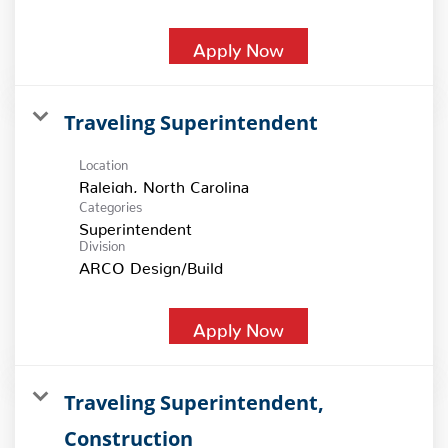
Apply Now
Traveling Superintendent
Location
Categories
Superintendent
Division
ARCO Design/Build
Apply Now
Traveling Superintendent,
Construction