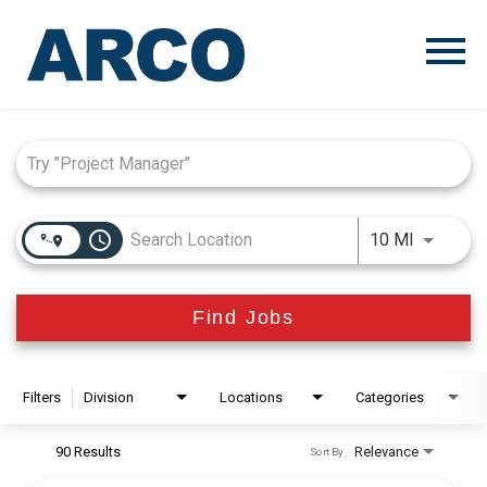
Menu
Toggle
Job Search Page
access_time
Use LEFT
10 MI
Find Jobs
Filters
Division
Locations
Categories
90 Results
Relevance
Sort By