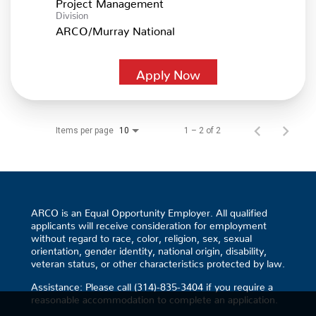
Project Management
Division
ARCO/Murray National
Apply Now
Items per page
1 – 2 of 2
10
ARCO is an Equal Opportunity Employer. All qualified
applicants will receive consideration for employment
without regard to race, color, religion, sex, sexual
orientation, gender identity, national origin, disability,
veteran status, or other characteristics protected by law.
Assistance: Please call (314)-835-3404 if you require a
reasonable accommodation to complete an application.