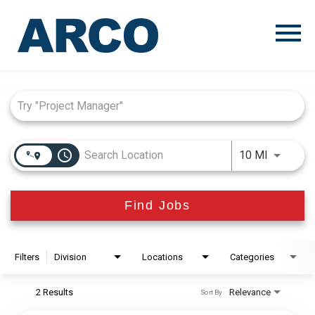
Menu
Toggle
Job Search Page
access_time
Use LEFT
10 MI
Find Jobs
Filters
Division
Locations
Categories
2 Results
Relevance
Sort By