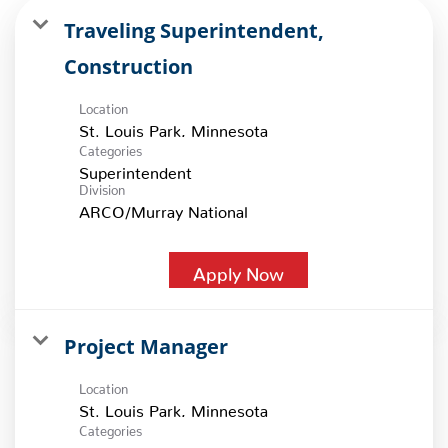
Traveling Superintendent,
Construction
Location
Categories
Superintendent
Division
ARCO/Murray National
Apply Now
Project Manager
Location
Categories