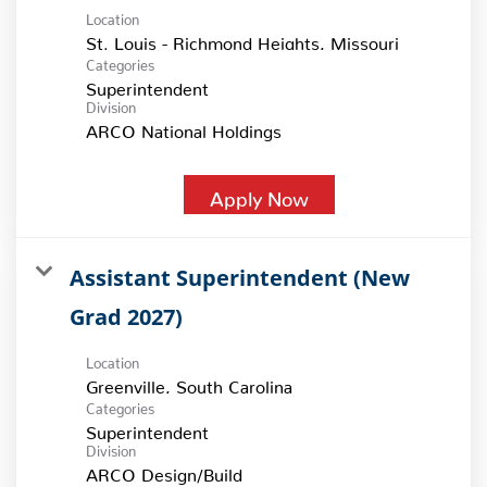
Location
Categories
Superintendent
Division
ARCO National Holdings
Apply Now
Assistant Superintendent (New
Grad 2027)
Location
Categories
Superintendent
Division
ARCO Design/Build