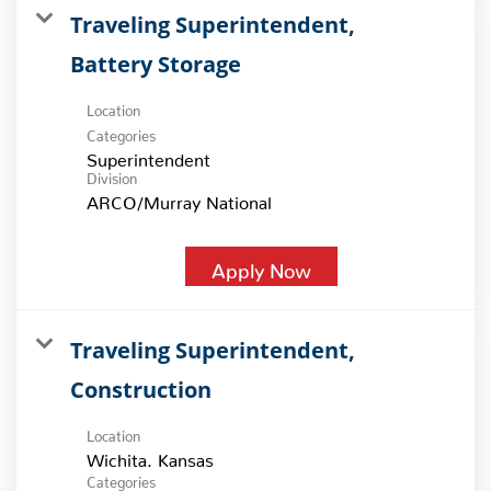
Traveling Superintendent,
Battery Storage
Location
Categories
Superintendent
Division
ARCO/Murray National
Apply Now
Traveling Superintendent,
Construction
Location
Categories