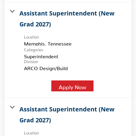
Assistant Superintendent (New
Grad 2027)
Location
Categories
Superintendent
Division
ARCO Design/Build
Apply Now
Assistant Superintendent (New
Grad 2027)
Location