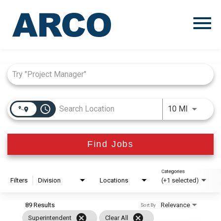
Menu
Toggle
Job Search Page
access_time
Use LEFT
10 MI
Find Jobs
Categories
Filters
Division
Locations
(+1 selected)
89 Results
Relevance
Sort By
cancel
cancel
Superintendent
Clear All