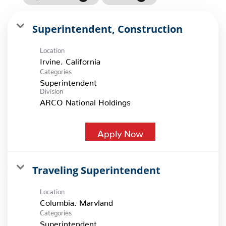
Superintendent, Construction
Location
Categories
Superintendent
Division
ARCO National Holdings
Apply Now
Traveling Superintendent
Location
Categories
Superintendent