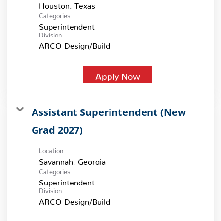
Categories
Superintendent
Division
ARCO Design/Build
Apply Now
Assistant Superintendent (New
Grad 2027)
Location
Categories
Superintendent
Division
ARCO Design/Build