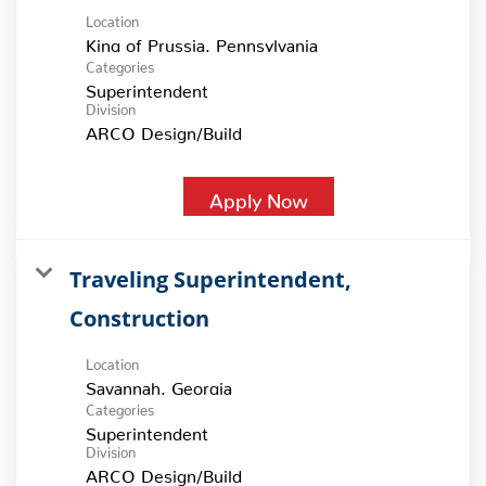
Location
Categories
Superintendent
Division
ARCO Design/Build
Apply Now
Traveling Superintendent,
Construction
Location
Categories
Superintendent
Division
ARCO Design/Build