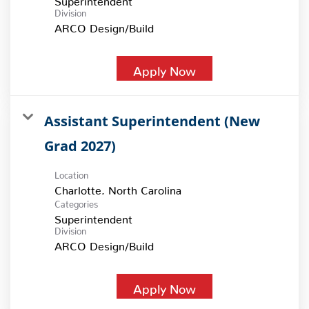
Division
ARCO Design/Build
Apply Now
Assistant Superintendent (New
Grad 2027)
Location
Categories
Superintendent
Division
ARCO Design/Build
Apply Now