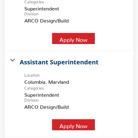
Categories
Superintendent
Division
ARCO Design/Build
Apply Now
Assistant Superintendent
Location
Categories
Superintendent
Division
ARCO Design/Build
Apply Now