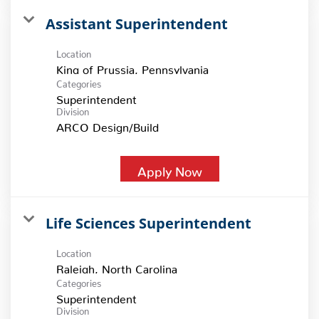
Assistant Superintendent
Location
Categories
Superintendent
Division
ARCO Design/Build
Apply Now
Life Sciences Superintendent
Location
Categories
Superintendent
Division