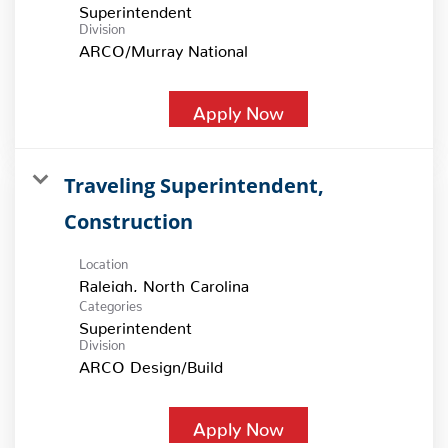
Superintendent
Division
ARCO/Murray National
Apply Now
Traveling Superintendent,
Construction
Location
Categories
Superintendent
Division
ARCO Design/Build
Apply Now