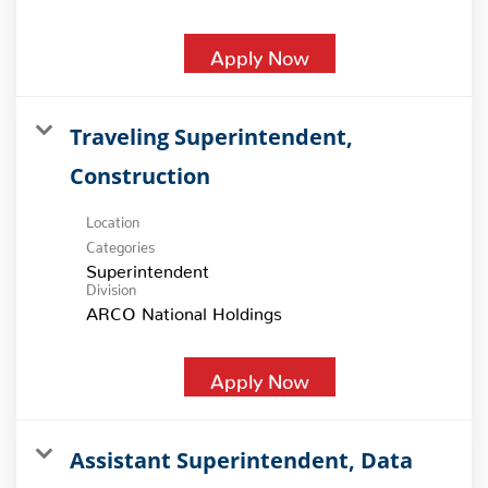
Apply Now
Traveling Superintendent,
Construction
Location
Categories
Superintendent
Division
ARCO National Holdings
Apply Now
Assistant Superintendent, Data