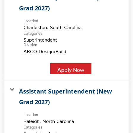
Grad 2027)
Location
Categories
Superintendent
Division
ARCO Design/Build
Apply Now
Assistant Superintendent (New
Grad 2027)
Location
Categories
Superintendent