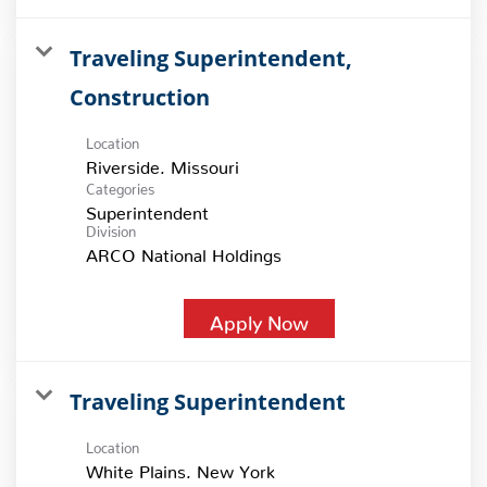
Traveling Superintendent,
Construction
Location
Categories
Superintendent
Division
ARCO National Holdings
Apply Now
Traveling Superintendent
Location