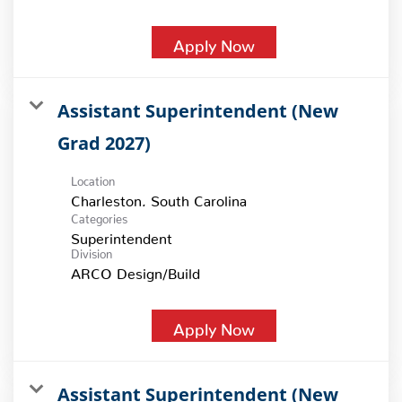
Apply Now
Assistant Superintendent (New
Grad 2027)
Location
Categories
Superintendent
Division
ARCO Design/Build
Apply Now
Assistant Superintendent (New