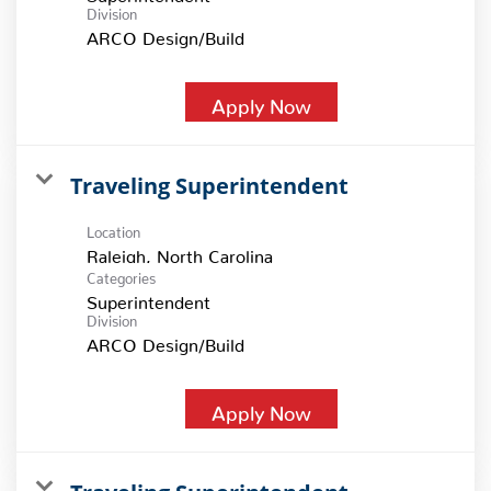
Division
ARCO Design/Build
Apply Now
Traveling Superintendent
Location
Categories
Superintendent
Division
ARCO Design/Build
Apply Now