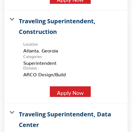
Traveling Superintendent,
Construction
Location
Categories
Superintendent
Division
ARCO Design/Build
Apply Now
Traveling Superintendent, Data
Center