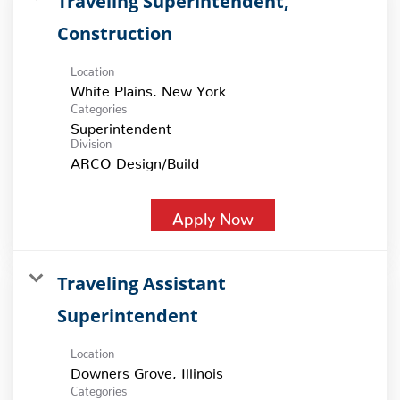
Traveling Superintendent,
Construction
Location
Categories
Superintendent
Division
ARCO Design/Build
Apply Now
Traveling Assistant
Superintendent
Location
Categories