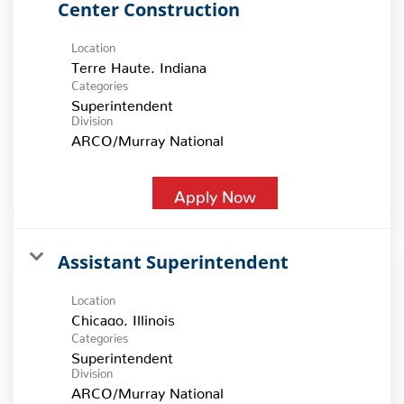
Center Construction
Location
Categories
Superintendent
Division
ARCO/Murray National
Apply Now
Assistant Superintendent
Location
Categories
Superintendent
Division
ARCO/Murray National