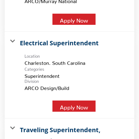
Apply Now
Electrical Superintendent
Location
Categories
Superintendent
Division
ARCO Design/Build
Apply Now
Traveling Superintendent,