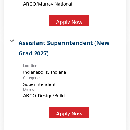
ARCO/Murray National
Apply Now
Assistant Superintendent (New
Grad 2027)
Location
Categories
Superintendent
Division
ARCO Design/Build
Apply Now