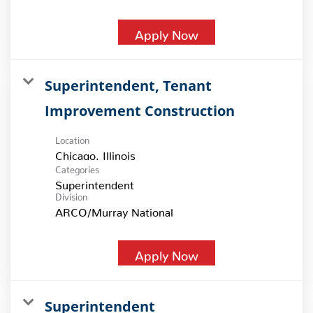
Apply Now
Superintendent, Tenant
Improvement Construction
Location
Categories
Superintendent
Division
ARCO/Murray National
Apply Now
Superintendent