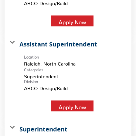
ARCO Design/Build
Apply Now
Assistant Superintendent
Location
Categories
Superintendent
Division
ARCO Design/Build
Apply Now
Superintendent