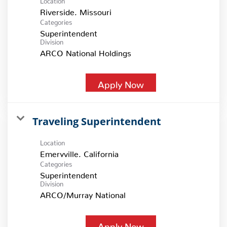
Categories
Superintendent
Division
ARCO National Holdings
Apply Now
Traveling Superintendent
Location
Categories
Superintendent
Division
ARCO/Murray National
Apply Now