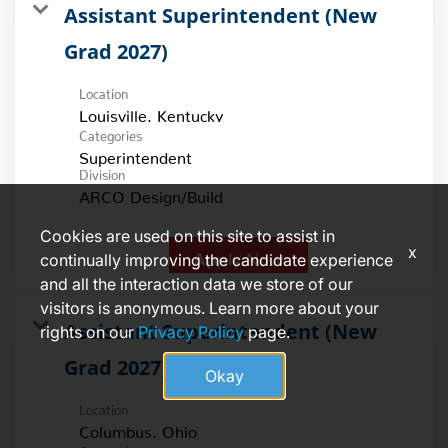
Assistant Superintendent (New
Grad 2027)
Location
Categories
Superintendent
Division
ARCO Design/Build
Cookies are used on this site to assist in
x
Apply Now
continually improving the candidate experience
and all the interaction data we store of our
visitors is anonymous. Learn more about your
Assistant Superintendent (New
rights on our
Privacy Policy
page.
Grad 2027)
Okay
Location