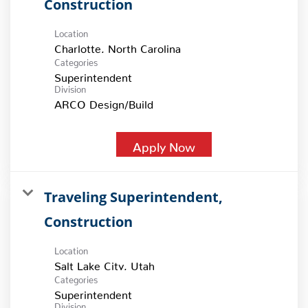
Construction
Location
Categories
Superintendent
Division
ARCO Design/Build
Apply Now
Traveling Superintendent,
Construction
Location
Categories
Superintendent
Division