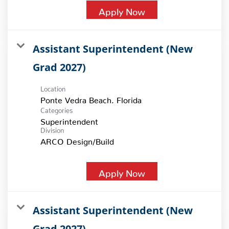
Apply Now
Assistant Superintendent (New
Grad 2027)
Location
Categories
Superintendent
Division
ARCO Design/Build
Apply Now
Assistant Superintendent (New
Grad 2027)