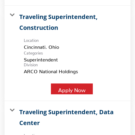
Traveling Superintendent,
Construction
Location
Categories
Superintendent
Division
ARCO National Holdings
Apply Now
Traveling Superintendent, Data
Center
Location