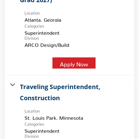
Location
Categories
Superintendent
Division
ARCO Design/Build
Apply Now
Traveling Superintendent,
Construction
Location
Categories
Superintendent
Division