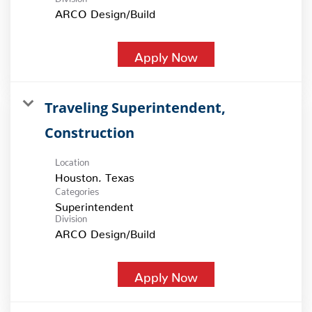
ARCO Design/Build
Apply Now
Traveling Superintendent,
Construction
Location
Categories
Superintendent
Division
ARCO Design/Build
Apply Now