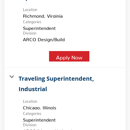
Location
Categories
Superintendent
Division
ARCO Design/Build
Apply Now
Traveling Superintendent,
Industrial
Location
Categories
Superintendent
Division
ARCO/Murray National