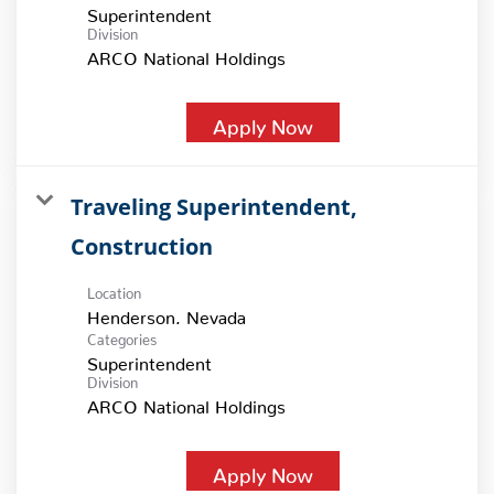
Superintendent
Division
ARCO National Holdings
Apply Now
Traveling Superintendent,
Construction
Location
Categories
Superintendent
Division
ARCO National Holdings
Apply Now